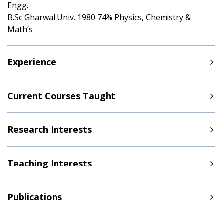
Engg.
B.Sc Gharwal Univ. 1980 74% Physics, Chemistry &
Math’s
Experience
Current Courses Taught
Research Interests
Teaching Interests
Publications