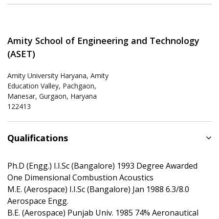
Amity School of Engineering and Technology
(ASET)
Amity University Haryana, Amity
Education Valley, Pachgaon,
Manesar, Gurgaon, Haryana
122413
Qualifications
Ph.D (Engg.) I.I.Sc (Bangalore) 1993 Degree Awarded
One Dimensional Combustion Acoustics
M.E. (Aerospace) I.I.Sc (Bangalore) Jan 1988 6.3/8.0
Aerospace Engg.
B.E. (Aerospace) Punjab Univ. 1985 74% Aeronautical