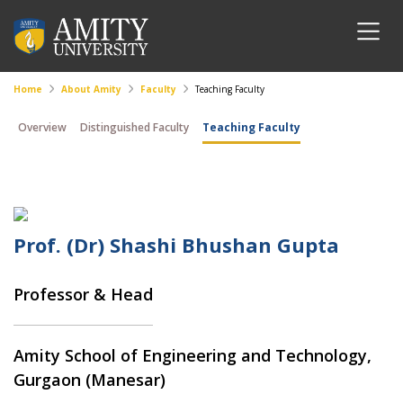
Home
About Amity
Faculty
Teaching Faculty
Overview
Distinguished Faculty
Teaching Faculty
Prof. (Dr) Shashi Bhushan Gupta
Professor & Head
Amity School of Engineering and Technology,
Gurgaon (Manesar)