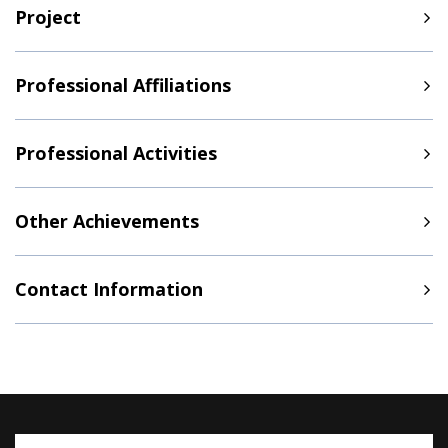
Project
Professional Affiliations
Professional Activities
Other Achievements
Contact Information