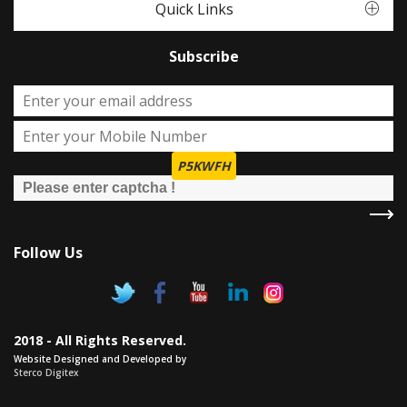
Quick Links
Subscribe
P5KWFH
Follow Us
2018 - All Rights Reserved.
Website Designed and Developed by
Sterco Digitex