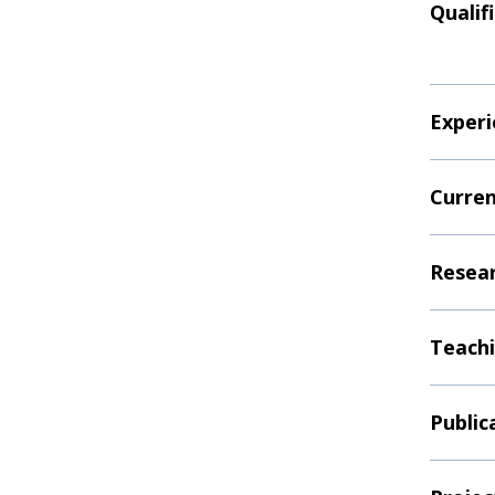
Qualif
Experi
Curren
Resear
Teachi
Public