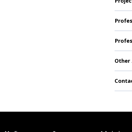
Projec
Profes
Profes
Other
Contac