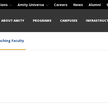
sions
Amity Universe
Careers
News
Alumni
ABOUT AMITY
PROGRAMS
CAMPUSES
INFRASTRUC
ching Faculty