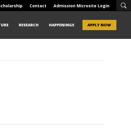
Scholarship
Contact
Admission Microsite Login
TURE
RESEARCH
HAPPENINGS
APPLY NOW