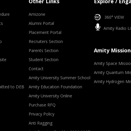
Other Links
Explore / Eng
edure
Amizone
360° VIEW
ts
Alumni Portal
Amity Radio Li
Placement Portal
p
Recruiters Section
Amity Mission
Parents Section
site
Student Section
Amity Space Missio
Contact
Amity Quantum Mis
Amity University Summer School
Amity Hydrogen Mi
mitted to DEB
Amity Education Foundation
Amity University Online
Purchase RFQ
Privacy Policy
Anti Ragging