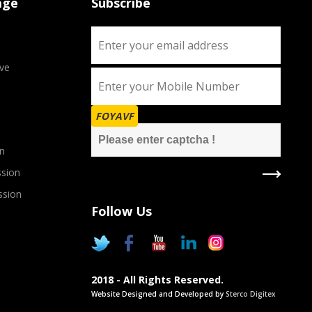
age
Subscribe
ve
FOYAVF
n
sion
ssion
Follow Us
2018 - All Rights Reserved.
Website Designed and Developed by
Sterco Digitex