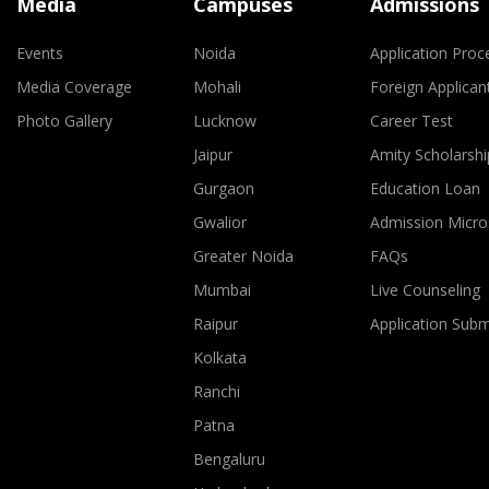
Media
Campuses
Admissions
Events
Noida
Application Proc
Media Coverage
Mohali
Foreign Applican
Photo Gallery
Lucknow
Career Test
Jaipur
Amity Scholarshi
Gurgaon
Education Loan
Gwalior
Admission Micro
Greater Noida
FAQs
Mumbai
Live Counseling
Raipur
Application Sub
Kolkata
Ranchi
Patna
Bengaluru