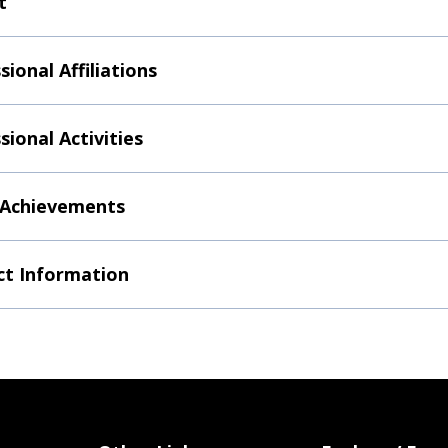
t
sional Affiliations
sional Activities
 Achievements
t Information