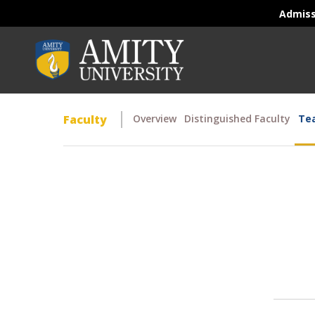
Admis
Faculty
Overview
Distinguished Faculty
Tea