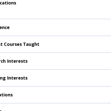
ications
ence
t Courses Taught
ch Interests
ng Interests
ations