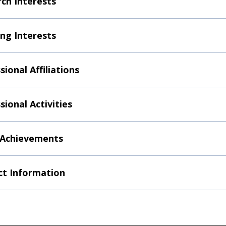
ch Interests
ng Interests
sional Affiliations
sional Activities
 Achievements
t Information