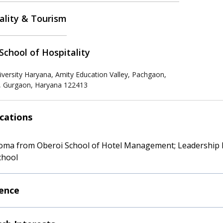
ality & Tourism
School of Hospitality
iversity Haryana, Amity Education Valley, Pachgaon,
 Gurgaon, Haryana 122413
ications
oma from Oberoi School of Hotel Management; Leadership
chool
ence