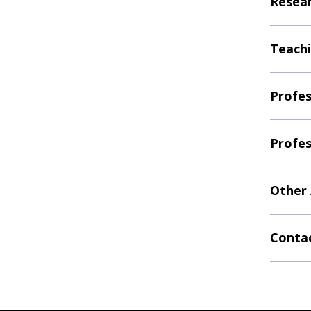
Resear
Teachi
Profes
Profes
Other
Contac