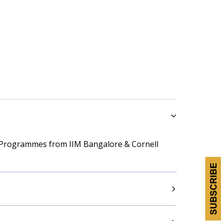
 Programmes from IIM Bangalore & Cornell