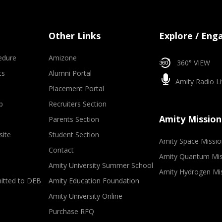
Other Links
Explore / Eng
edure
Amizone
360° VIEW
ts
Alumni Portal
Amity Radio Li
Placement Portal
p
Recruiters Section
Amity Mission
Parents Section
site
Student Section
Amity Space Missio
Contact
Amity Quantum Mis
Amity University Summer School
Amity Hydrogen Mi
mitted to DEB
Amity Education Foundation
Amity University Online
Purchase RFQ