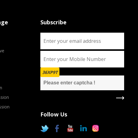
age
Subscribe
ve
36XP9T
n
sion
ssion
Follow Us