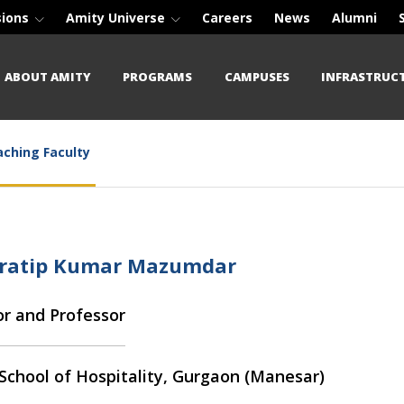
sions
Amity Universe
Careers
News
Alumni
ABOUT AMITY
PROGRAMS
CAMPUSES
INFRASTRUC
ching Faculty
Pratip Kumar Mazumdar
or and Professor
School of Hospitality, Gurgaon (Manesar)