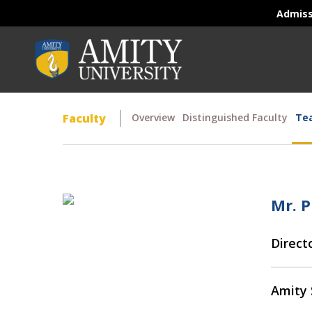
Admis
Faculty
Overview
Distinguished Faculty
Tea
Mr. 
Direct
Amity 