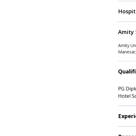
Hospit
Amity 
Amity Un
Manesar,
Qualif
PG Dipl
Hotel S
Experi