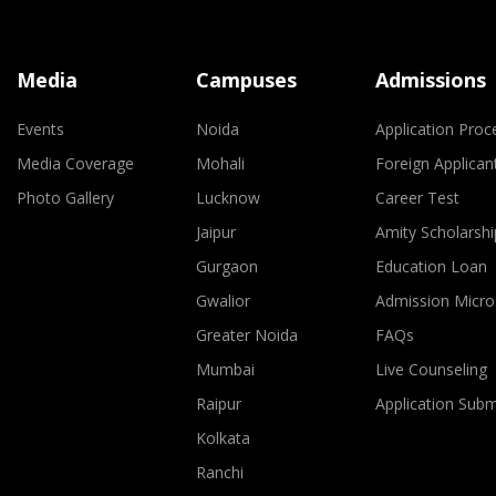
Media
Campuses
Admissions
Events
Noida
Application Proc
Media Coverage
Mohali
Foreign Applican
Photo Gallery
Lucknow
Career Test
Jaipur
Amity Scholarshi
Gurgaon
Education Loan
Gwalior
Admission Micro
Greater Noida
FAQs
Mumbai
Live Counseling
Raipur
Application Sub
Kolkata
Ranchi