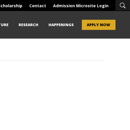
Scholarship
Contact
Admission Microsite Login
TURE
RESEARCH
HAPPENINGS
APPLY NOW