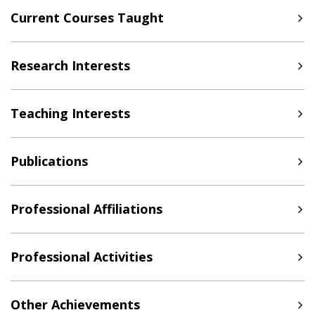
Current Courses Taught
Research Interests
Teaching Interests
Publications
Professional Affiliations
Professional Activities
Other Achievements