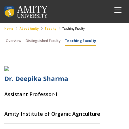
Home
About Amity
Faculty
Teaching Faculty
Overview
Distinguished Faculty
Teaching Faculty
Dr. Deepika Sharma
Assistant Professor-I
Amity Institute of Organic Agriculture