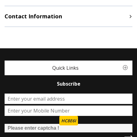
Contact Information
Quick Links
Subscribe
HC8E6I