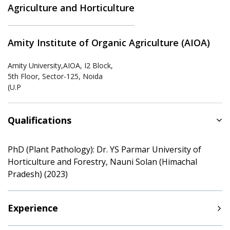
Agriculture and Horticulture
Amity Institute of Organic Agriculture (AIOA)
Amity University,AIOA, I2 Block,
5th Floor, Sector-125, Noida
(U.P
Qualifications
PhD (Plant Pathology): Dr. YS Parmar University of
Horticulture and Forestry, Nauni Solan (Himachal
Pradesh) (2023)
Experience