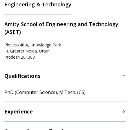
Engineering & Technology
Amity School of Engineering and Technology
(ASET)
Plot No.48 A, Knowledge Park
III, Greater Noida, Uttar
Pradesh 201308
Qualifications
PhD (Computer Science), M.Tech. (CS)
Experience