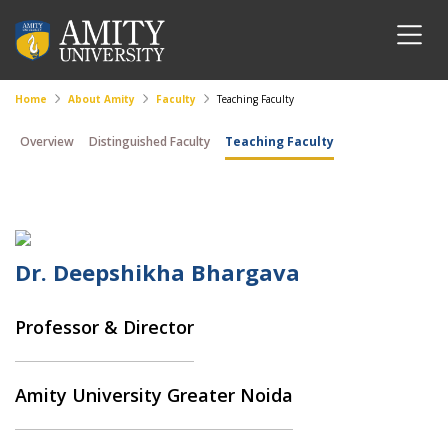
Home
About Amity
Faculty
Teaching Faculty
Overview
Distinguished Faculty
Teaching Faculty
Dr. Deepshikha Bhargava
Professor & Director
Amity University Greater Noida