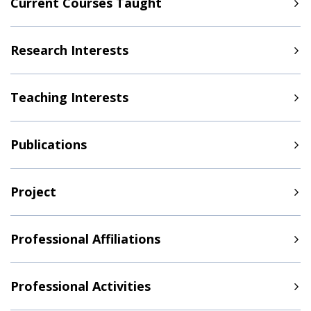
Current Courses Taught
Research Interests
Teaching Interests
Publications
Project
Professional Affiliations
Professional Activities