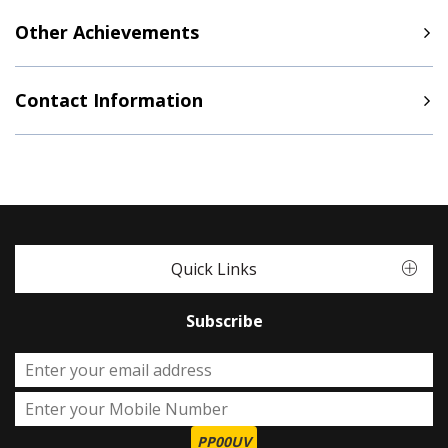
Other Achievements
Contact Information
Quick Links
Subscribe
PP00UV