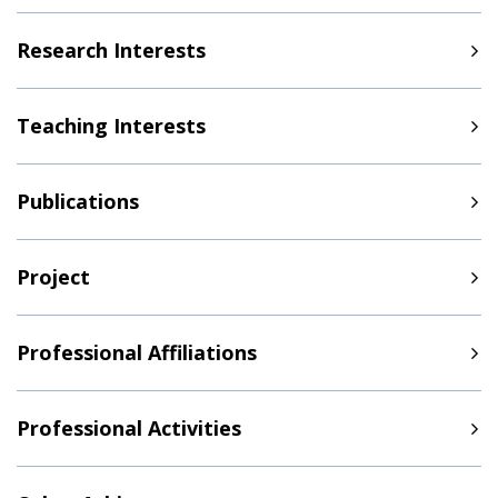
Research Interests
Teaching Interests
Publications
Project
Professional Affiliations
Professional Activities