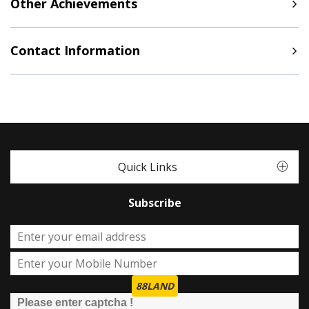
Other Achievements
Contact Information
Quick Links
Subscribe
88LAND