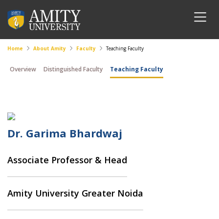
Home
About Amity
Faculty
Teaching Faculty
Overview
Distinguished Faculty
Teaching Faculty
Dr. Garima Bhardwaj
Associate Professor & Head
Amity University Greater Noida