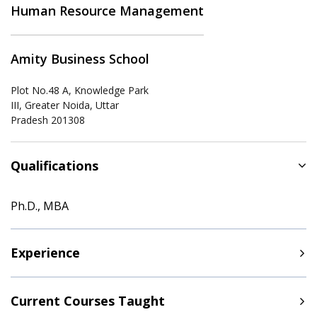
Human Resource Management
Amity Business School
Plot No.48 A, Knowledge Park
III, Greater Noida, Uttar
Pradesh 201308
Qualifications
Ph.D., MBA
Experience
Current Courses Taught