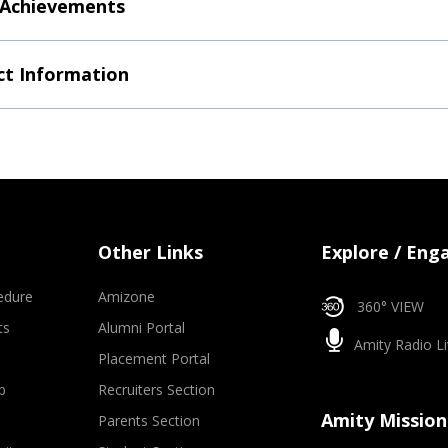
 Achievements
t Information
Other Links
Explore / Eng
edure
Amizone
360° VIEW
ts
Alumni Portal
Amity Radio Li
Placement Portal
p
Recruiters Section
Amity Mission
Parents Section