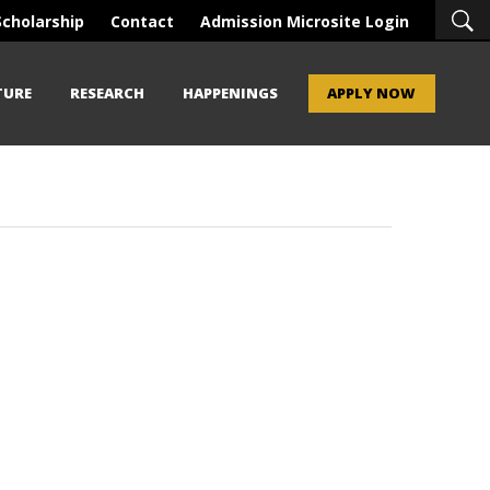
Scholarship
Contact
Admission Microsite Login
TURE
RESEARCH
HAPPENINGS
APPLY NOW