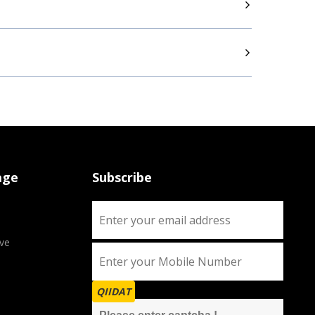
age
Subscribe
ve
QIIDAT