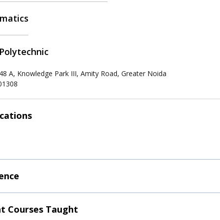
matics
Polytechnic
 48 A, Knowledge Park III, Amity Road, Greater Noida
201308
ications
ence
t Courses Taught