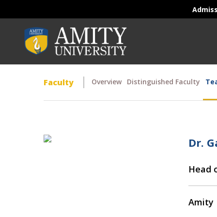
Admis
Faculty
Overview
Distinguished Faculty
Tea
Dr. 
Head o
Amity 