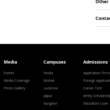
Other
Contac
Media
Campuses
Admissions
Events
Noida
Application Proc
Media Coverage
Mohali
Foreign Applican
Photo Gallery
Lucknow
Career Test
Jaipur
Amity Scholarshi
Gurgaon
Education Loan