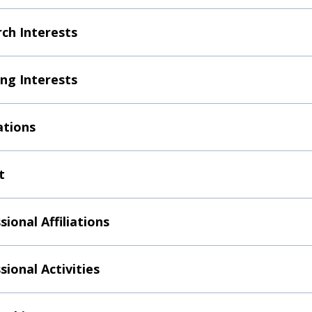
ch Interests
ng Interests
ations
t
sional Affiliations
sional Activities