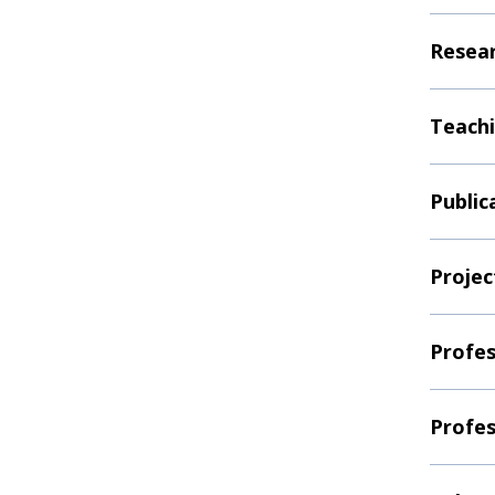
Resear
Teachi
Public
Projec
Profes
Profes