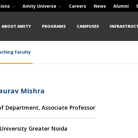
sions
Amity Universe
Careers
News
Alumni
ABOUT AMITY
PROGRAMS
CAMPUSES
INFRASTRUC
ching Faculty
Gaurav Mishra
f Department, Associate Professor
University Greater Noida