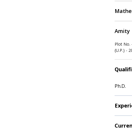
Mathe
Amity 
Plot No.
(U.P.) - 
Qualif
Ph.D.
Experi
Curren