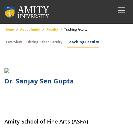
Home
About Amity
Faculty
Teaching Faculty
Overview
Distinguished Faculty
Teaching Faculty
Dr. Sanjay Sen Gupta
Amity School of Fine Arts (ASFA)