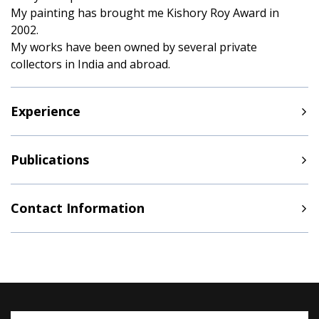
My painting has brought me Kishory Roy Award in
2002.
My works have been owned by several private
collectors in India and abroad.
Experience
Publications
Contact Information