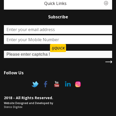
Quick Links
Subscribe
IJQUCK
Follow Us
2018 - All Rights Reserved.
Website Designed and Developed by
Sterco Digitex