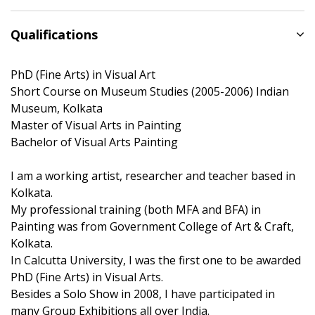
Qualifications
PhD (Fine Arts) in Visual Art
Short Course on Museum Studies (2005-2006) Indian
Museum, Kolkata
Master of Visual Arts in Painting
Bachelor of Visual Arts Painting
I am a working artist, researcher and teacher based in
Kolkata.
My professional training (both MFA and BFA) in
Painting was from Government College of Art & Craft,
Kolkata.
In Calcutta University, I was the first one to be awarded
PhD (Fine Arts) in Visual Arts.
Besides a Solo Show in 2008, I have participated in
many Group Exhibitions all over India.