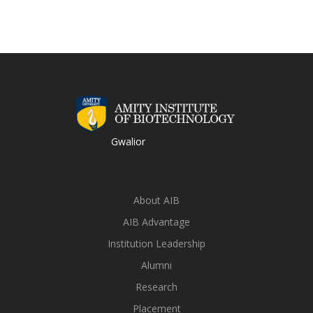
Gwalior
About AIB
AIB Advantage
Institution Leadership
Alumni
Research
Placement