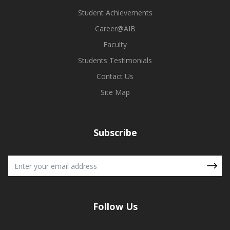
Student Achievements
Career@AIB
Faculty
Students Testimonials
Contact Us
Site Map
Subscribe
Follow Us