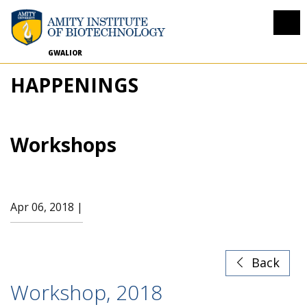
GWALIOR
HAPPENINGS
Workshops
Apr 06, 2018 |
Back
Workshop, 2018