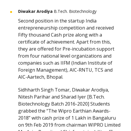
Diwakar Arodiya
B.Tech. Biotechnology
Second position in the startup India
entrepreneurship competition and received
Fifty thousand Cash prize along with a
certificate of achievement. Apart from this,
they are offered for Pre-incubation support
from four national level organizations and
companies such as IIFM (Indian Institute of
Foreign Management), AIC-RNTU, TCS and
AIC-Aartech, Bhopal.
Sidhharth Singh Tomar, Diwakar Arodiya,
Nitesh Parihar and Sharad Iyer [B.Tech.
Biotechnology Batch 2016-2020] Students
grabbed the “The Wipro Earthian Awards-
2018” with cash prize of 1 Lakh in Bangaluru
on 9th Feb 2019 from chairman WIPRO Limited