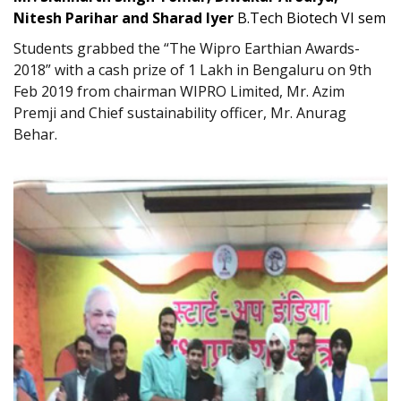
Nitesh Parihar and Sharad Iyer
B.Tech Biotech VI sem
Students grabbed the “The Wipro Earthian Awards-
2018” with a cash prize of 1 Lakh in Bengaluru on 9th
Feb 2019 from chairman WIPRO Limited, Mr. Azim
Premji and Chief sustainability officer, Mr. Anurag
Behar.