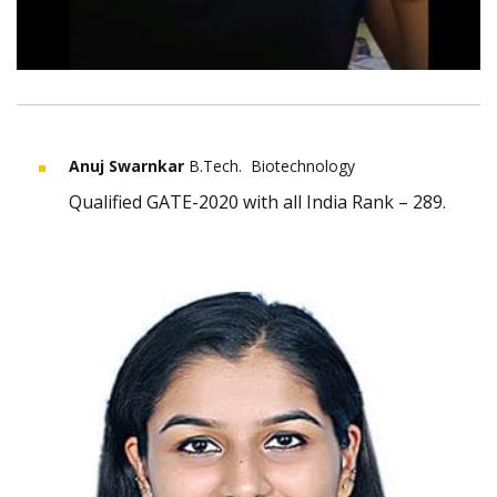
Anuj Swarnkar
B.Tech. Biotechnology
Qualified GATE-2020 with all India Rank – 289.