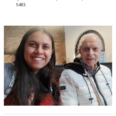
5483.