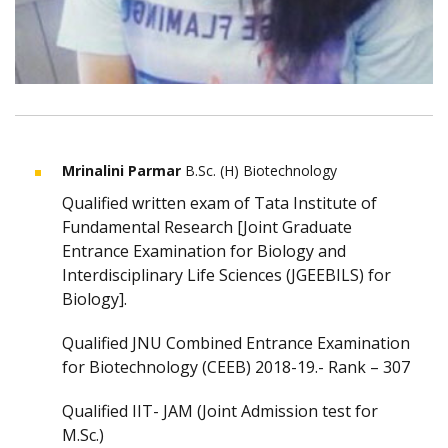
Mrinalini Parmar
B.Sc. (H) Biotechnology
Qualified written exam of Tata Institute of
Fundamental Research [Joint Graduate
Entrance Examination for Biology and
Interdisciplinary Life Sciences (JGEEBILS) for
Biology].
Qualified JNU Combined Entrance Examination
for Biotechnology (CEEB) 2018-19.- Rank – 307
Qualified IIT- JAM (Joint Admission test for
M.Sc.)