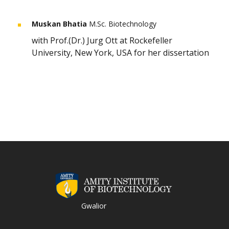
Muskan Bhatia
M.Sc. Biotechnology
with Prof.(Dr.) Jurg Ott at Rockefeller
University, New York, USA for her dissertation
Gwalior