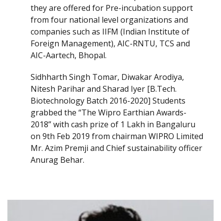
they are offered for Pre-incubation support
from four national level organizations and
companies such as IIFM (Indian Institute of
Foreign Management), AIC-RNTU, TCS and
AIC-Aartech, Bhopal.
Sidhharth Singh Tomar, Diwakar Arodiya,
Nitesh Parihar and Sharad Iyer [B.Tech.
Biotechnology Batch 2016-2020] Students
grabbed the “The Wipro Earthian Awards-
2018” with cash prize of 1 Lakh in Bangaluru
on 9th Feb 2019 from chairman WIPRO Limited
Mr. Azim Premji and Chief sustainability officer
Anurag Behar.