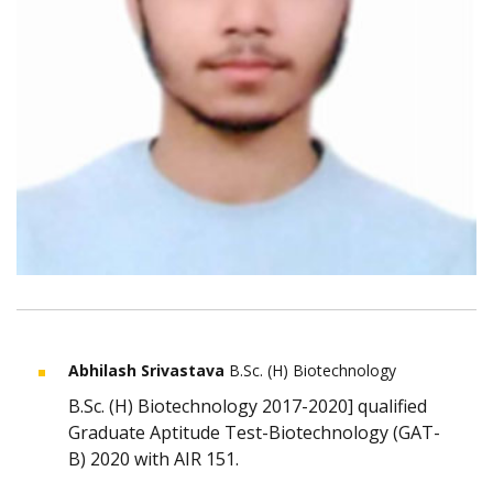
Abhilash Srivastava
B.Sc. (H) Biotechnology
B.Sc. (H) Biotechnology 2017-2020] qualified
Graduate Aptitude Test-Biotechnology (GAT-
B) 2020 with AIR 151.