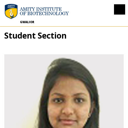
GWALIOR
Student Section