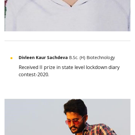
Divleen Kaur Sachdeva
B.Sc. (H) Biotechnology
Received II prize in state level lockdown diary
contest-2020.