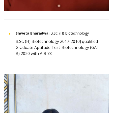
Shweta Bharadwaj
B.Sc. (H) Biotechnology
B.Sc. (H) Biotechnology 2017-2010] qualified
Graduate Aptitude Test-Biotechnology (GAT-
B) 2020 with AIR 78.