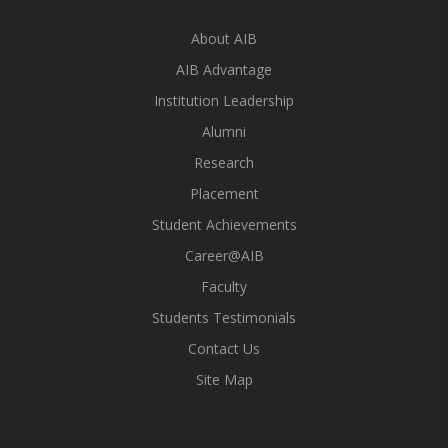
About AIB
AIB Advantage
Institution Leadership
Alumni
Research
Placement
Student Achievements
Career@AIB
Faculty
Students Testimonials
Contact Us
Site Map