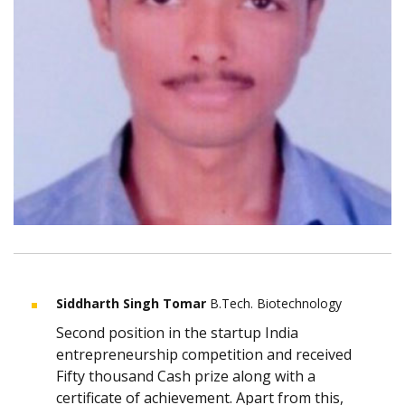
Siddharth Singh Tomar
B.Tech. Biotechnology
Second position in the startup India
entrepreneurship competition and received
Fifty thousand Cash prize along with a
certificate of achievement. Apart from this,