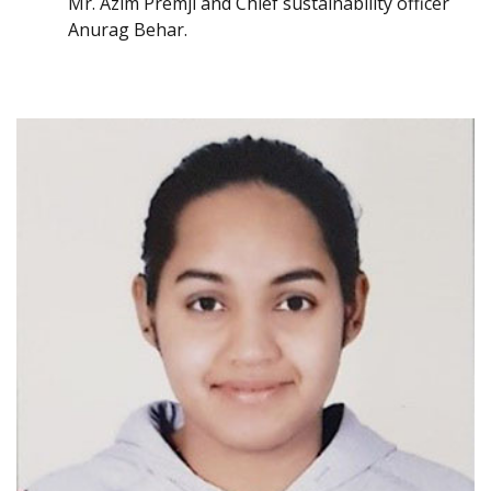
Mr. Azim Premji and Chief sustainability officer
Anurag Behar.