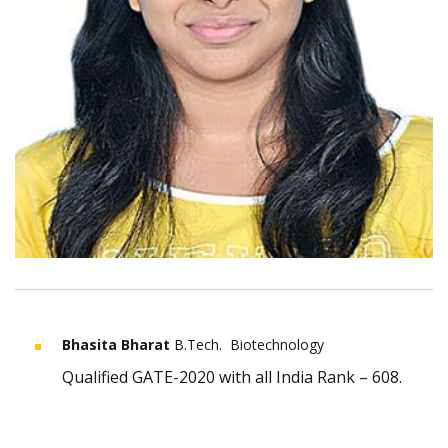
Bhasita Bharat
B.Tech. Biotechnology
Qualified GATE-2020 with all India Rank – 608.