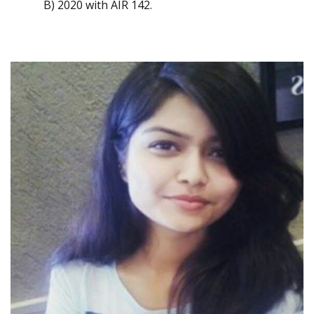
B) 2020 with AIR 142.