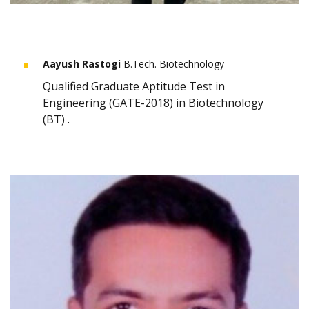
Aayush Rastogi
B.Tech. Biotechnology
Qualified Graduate Aptitude Test in
Engineering (GATE-2018) in Biotechnology
(BT) .