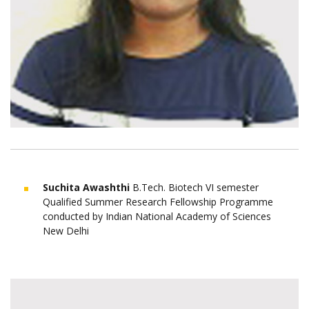
Suchita Awashthi
B.Tech. Biotech VI semester
Qualified Summer Research Fellowship Programme
conducted by Indian National Academy of Sciences
New Delhi