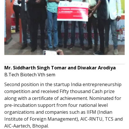
Mr. Siddharth Singh Tomar and Diwakar Arodiya
B.Tech Biotech Vth sem
Second position in the startup India entrepreneurship
competition and received Fifty thousand Cash prize
along with a certificate of achievement. Nominated for
pre-incubation support from four national level
organizations and companies such as IIFM (Indian
Institute of Foreign Management), AIC-RNTU, TCS and
AIC-Aartech, Bhopal.