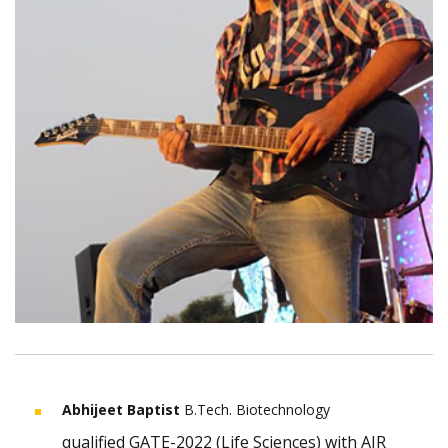
Abhijeet Baptist
B.Tech. Biotechnology
qualified GATE-2022 (Life Sciences) with AIR