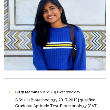
Gifty Mammen
B.Sc. (H) Biotechnology
B.Sc. (H) Biotechnology 2017-2010] qualified
Graduate Aptitude Test-Biotechnology (GAT-