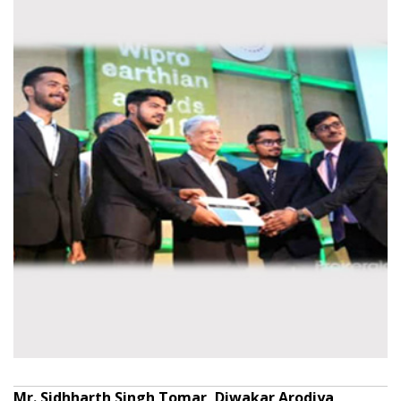
Mr. Sidhharth Singh Tomar, Diwakar Arodiya,