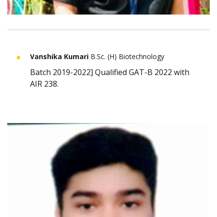
Vanshika Kumari
B.Sc. (H) Biotechnology
Batch 2019-2022] Qualified GAT-B 2022 with
AIR 238.