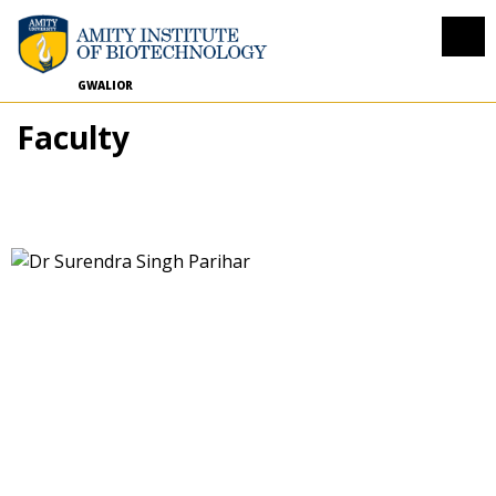
GWALIOR
Faculty