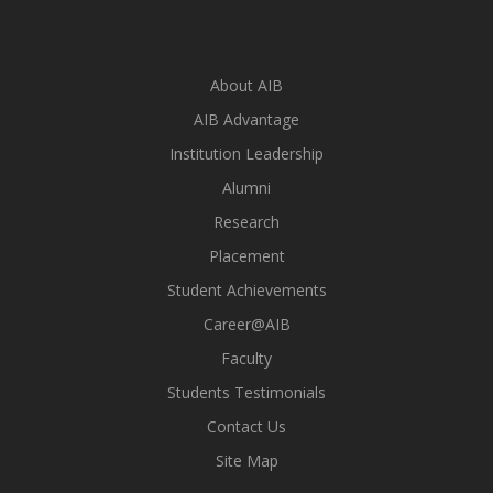
About AIB
AIB Advantage
Institution Leadership
Alumni
Research
Placement
Student Achievements
Career@AIB
Faculty
Students Testimonials
Contact Us
Site Map