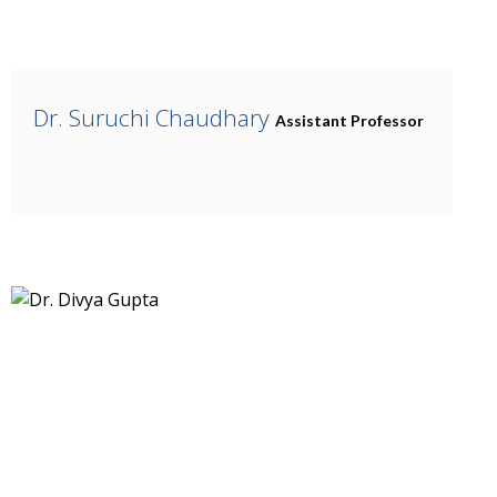
Dr. Suruchi Chaudhary
Assistant Professor