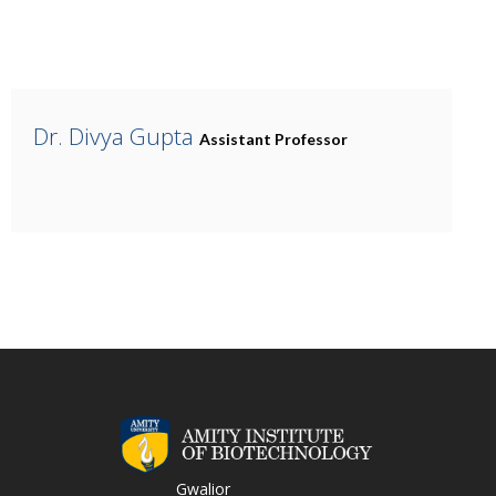
Dr. Divya Gupta
Assistant Professor
Gwalior