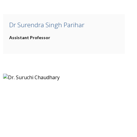
Dr Surendra Singh Parihar
Assistant Professor