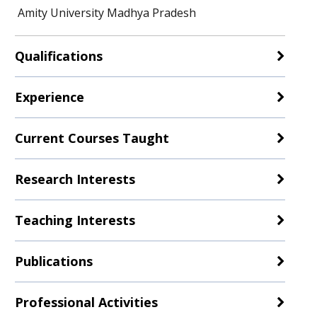
Amity University Madhya Pradesh
Qualifications
Experience
Current Courses Taught
Research Interests
Teaching Interests
Publications
Professional Activities