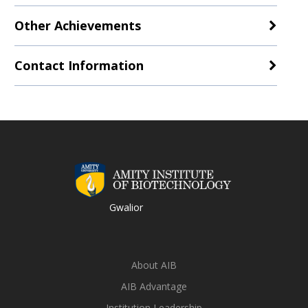
Other Achievements
Contact Information
Gwalior
About AIB
AIB Advantage
Institution Leadership