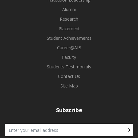
Alumni
Research
Placement
Student Achievements
Career@AIB
Faculty
Students Testimonials
Contact Us
Site Map
Subscribe