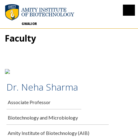
GWALIOR
Faculty
Dr. Neha Sharma
Associate Professor
Biotechnology and Microbiology
Amity Institute of Biotechnology (AIB)