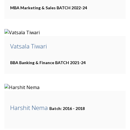
MBA Marketing & Sales
BATCH 2022-24
Vatsala Tiwari
BBA Banking & Finance
BATCH 2021-24
Harshit Nema
Batch: 2016 - 2018