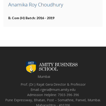
Anamika Roy Choudhury
B. Com (H)
Batch: 2016 - 2019
Mumbai
Prof. (Dr.) Rajat Gera
Director
&
Professor
Email:-
rgera@mum.amity.edu
Admission Helpline:
7303-396-396
Pune Expressway, Bhatan, Post – Somathne, Panvel, Mumbai.
Maharashtra - 410206