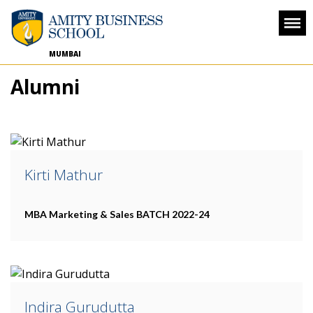
MUMBAI
Alumni
Kirti Mathur
MBA Marketing & Sales
BATCH 2022-24
Indira Gurudutta