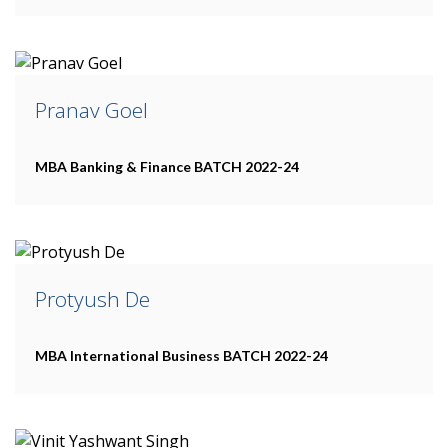
Pranav Goel
MBA Banking & Finance
BATCH 2022-24
Protyush De
MBA International Business
BATCH 2022-24