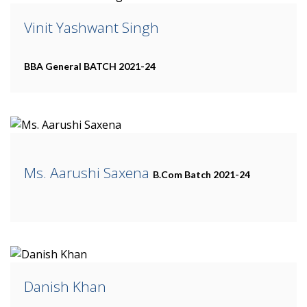
Vinit Yashwant Singh
BBA General
BATCH 2021-24
Ms. Aarushi Saxena
B.Com
Batch 2021-24
Danish Khan