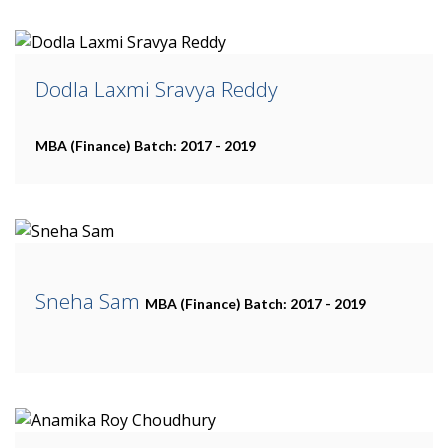
Dodla Laxmi Sravya Reddy
MBA (Finance)
Batch: 2017 - 2019
Sneha Sam
MBA (Finance)
Batch: 2017 - 2019