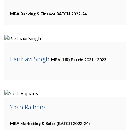
MBA Banking & Finance
BATCH 2022-24
Parthavi Singh
MBA (HR)
Batch: 2021 - 2023
Yash Rajhans
MBA Marketing & Sales
(BATCH 2022-24)