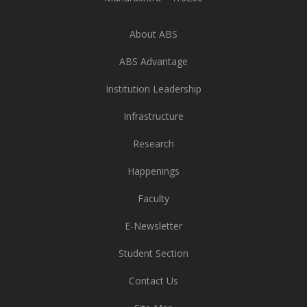
About ABS
ABS Advantage
Institution Leadership
Infrastructure
Research
Happenings
Faculty
E-Newsletter
Student Section
Contact Us