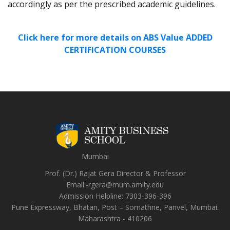
accordingly as per the prescribed academic guidelines.
Click here for more details on ABS Value ADDED
CERTIFICATION COURSES
Mumbai
Prof. (Dr.) Rajat Gera
Director
&
Professor
Email:-
rgera@mum.amity.edu
Admission Helpline:
7303-396-396
Pune Expressway, Bhatan, Post – Somathne, Panvel, Mumbai.
Maharashtra - 410206