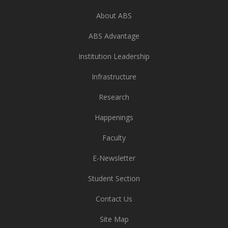
About ABS
ABS Advantage
Institution Leadership
Infrastructure
Research
Happenings
Faculty
E-Newsletter
Student Section
Contact Us
Site Map