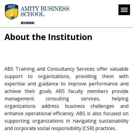
MUMBAI
About the Institution
ABS Training and Consultancy Services offer valuable
support to organizations, providing them with
expertise and guidance to improve performance and
achieve their goals. ABS faculty members provide
management consulting services, helping
organizations address business challenges and
enhance operational efficiency. ABS is also focused on
supporting organizations in navigating sustainability
and corporate social responsibility (CSR) practices.