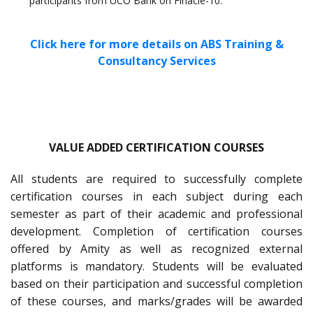
participants from UCO Bank on Finacle-10.
Click here for more details on ABS Training &
Consultancy Services
VALUE ADDED CERTIFICATION COURSES
All students are required to successfully complete
certification courses in each subject during each
semester as part of their academic and professional
development. Completion of certification courses
offered by Amity as well as recognized external
platforms is mandatory. Students will be evaluated
based on their participation and successful completion
of these courses, and marks/grades will be awarded