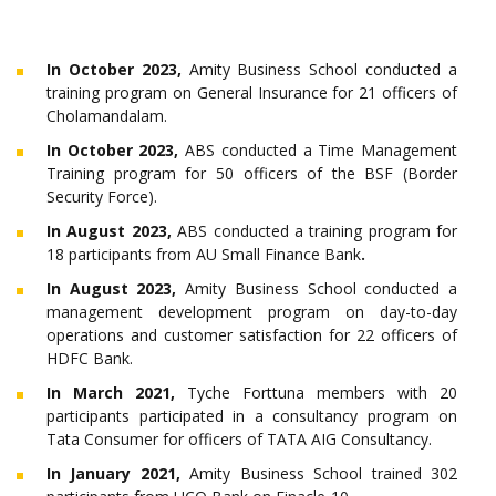
In October 2023,
Amity Business School conducted a
training program on General Insurance for 21 officers of
Cholamandalam.
In October 2023,
ABS conducted a Time Management
Training program for 50 officers of the BSF (Border
Security Force).
In August 2023,
ABS conducted a training program for
18 participants from AU Small Finance Bank
.
In August 2023,
Amity Business School conducted a
management development program on day-to-day
operations and customer satisfaction for 22 officers of
HDFC Bank.
In March 2021,
Tyche Forttuna members with 20
participants participated in a consultancy program on
Tata Consumer for officers of TATA AIG Consultancy.
In January 2021,
Amity Business School trained 302