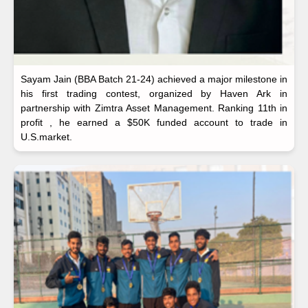
Sayam Jain (BBA Batch 21-24) achieved a major milestone in
his first trading contest, organized by Haven Ark in
partnership with Zimtra Asset Management. Ranking 11th in
profit , he earned a $50K funded account to trade in
U.S.market.