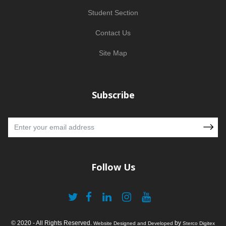
Student Section
Contact Us
Site Map
Subscribe
Follow Us
© 2020 - All Rights Reserved.
by
Website Designed and Developed
Sterco Digitex