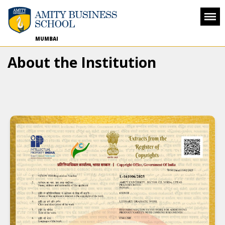
MUMBAI
About the Institution