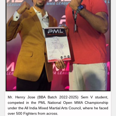
Mr. Henry Jose (BBA Batch 2022-2025) Sem V student,
competed in the PML National Open MMA Championship
under the All India Mixed Martial Arts Council, where he faced
over 500 Fighters from across.