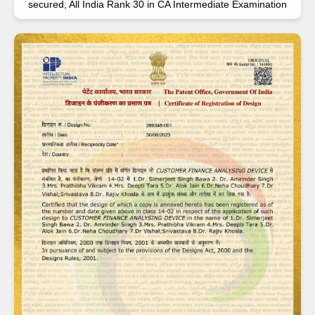
secured, All India Rank 30 in CA Intermediate Examination