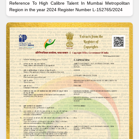
Reference To High Calibre Talent In Mumbai Metropolitan
Region in the year 2024 Register Number L-152765/2024