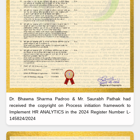
Dr. Bhawna Sharma Padroo & Mr. Saurabh Pathak had
received the copyright on Process initiation framework to
Implement HR ANALYTICS in the 2024 Register Number L-
145824/2024