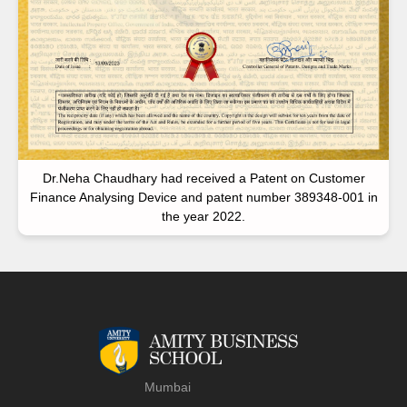
Dr.Neha Chaudhary had received a Patent on Customer
Finance Analysing Device and patent number 389348-001 in
the year 2022.
Mumbai