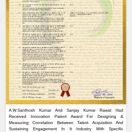
A.W.Santhosh Kumar And Sanjay Kumar Rawat Had
Received Innovation Patent Award For Designing &
Measuring Correlation Between Talent Acquisition And
Sustaining Engagement In It Industry With Specific