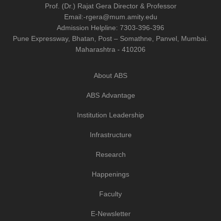
Prof. (Dr.) Rajat Gera
Director
&
Professor
Email:-
rgera@mum.amity.edu
Admission Helpline:
7303-396-396
Pune Expressway, Bhatan, Post – Somathne, Panvel, Mumbai.
Maharashtra - 410206
About ABS
ABS Advantage
Institution Leadership
Infrastructure
Research
Happenings
Faculty
E-Newsletter