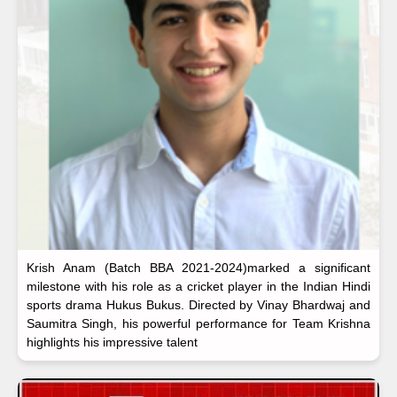
Krish Anam (Batch BBA 2021-2024)marked a significant
milestone with his role as a cricket player in the Indian Hindi
sports drama Hukus Bukus. Directed by Vinay Bhardwaj and
Saumitra Singh, his powerful performance for Team Krishna
highlights his impressive talent