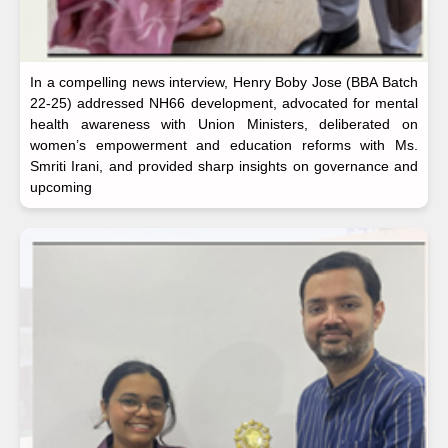
In a compelling news interview, Henry Boby Jose (BBA Batch
22-25) addressed NH66 development, advocated for mental
health awareness with Union Ministers, deliberated on
women’s empowerment and education reforms with Ms.
Smriti Irani, and provided sharp insights on governance and
upcoming