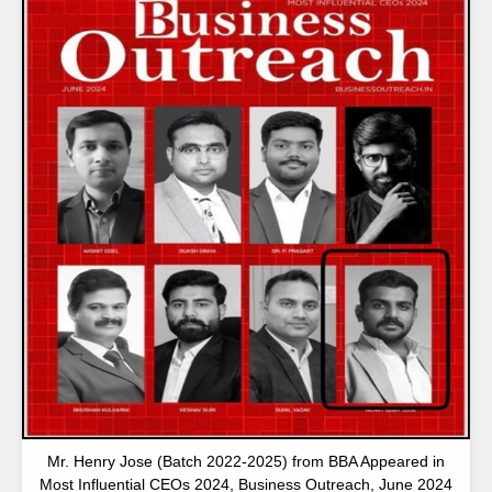
Mr. Henry Jose (Batch 2022-2025) from BBA Appeared in
Most Influential CEOs 2024, Business Outreach, June 2024