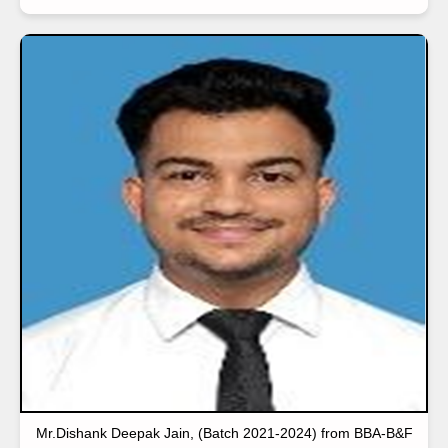
Mr.Dishank Deepak Jain, (Batch 2021-2024) from BBA-B&F