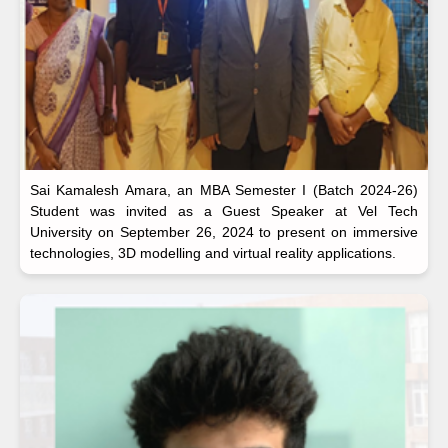
Sai Kamalesh Amara, an MBA Semester I (Batch 2024-26)
Student was invited as a Guest Speaker at Vel Tech
University on September 26, 2024 to present on immersive
technologies, 3D modelling and virtual reality applications.