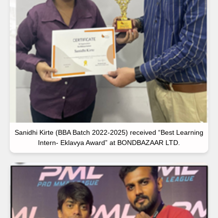
Sanidhi Kirte (BBA Batch 2022-2025) received “Best Learning
Intern- Eklavya Award” at BONDBAZAAR LTD.