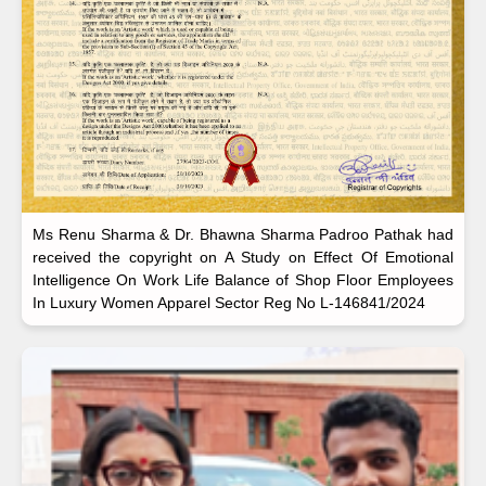
Ms Renu Sharma & Dr. Bhawna Sharma Padroo Pathak had
received the copyright on A Study on Effect Of Emotional
Intelligence On Work Life Balance of Shop Floor Employees
In Luxury Women Apparel Sector Reg No L-146841/2024