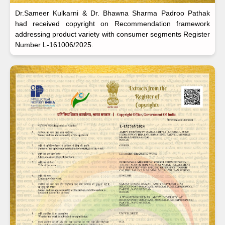
Dr.Sameer Kulkarni & Dr. Bhawna Sharma Padroo Pathak
had received copyright on Recommendation framework
addressing product variety with consumer segments Register
Number L-161006/2025.