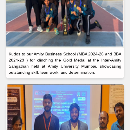
Kudos to our Amity Business School (MBA 2024-26 and BBA
2024-28 ) for clinching the Gold Medal at the Inter-Amity
Sangathan held at Amity University Mumbai, showcasing
outstanding skill, teamwork, and determination.