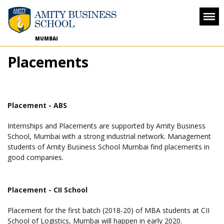
MUMBAI
Placements
Placement - ABS
Internships and Placements are supported by Amity Business
School, Mumbai with a strong industrial network. Management
students of Amity Business School Mumbai find placements in
good companies.
Placement - CII School
Placement for the first batch (2018-20) of MBA students at CII
School of Logistics, Mumbai will happen in early 2020.