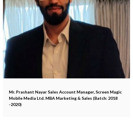
Mr. Prashant Nayar
Sales Account Manager, Screen Magic
Mobile Media Ltd. MBA Marketing & Sales (Batch: 2018
-2020)