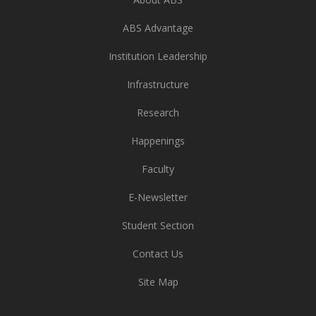
ABS Advantage
Institution Leadership
Infrastructure
Research
Happenings
Faculty
E-Newsletter
Student Section
Contact Us
Site Map