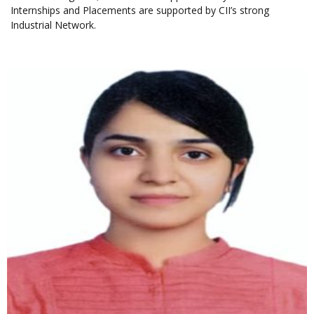
Internships and Placements are supported by CII’s strong
Industrial Network.