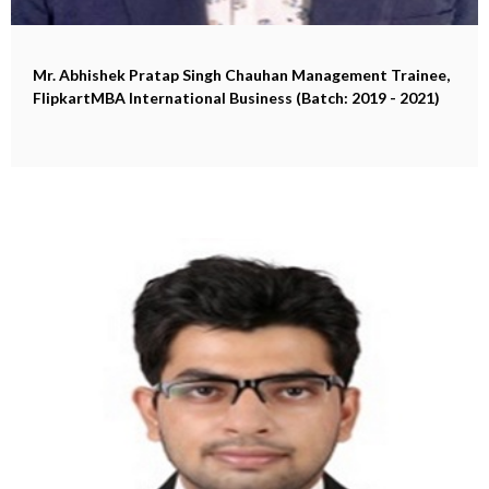
Mr. Abhishek Pratap Singh Chauhan
Management Trainee,
FlipkartMBA International Business (Batch: 2019 - 2021)