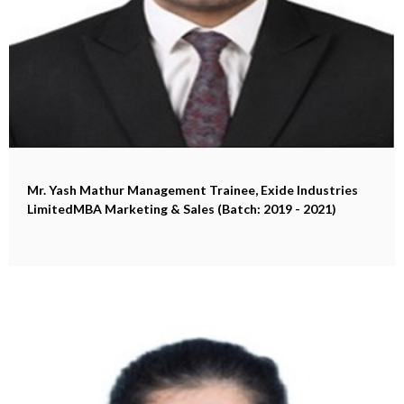
Mr. Yash Mathur
Management Trainee, Exide Industries
LimitedMBA Marketing & Sales (Batch: 2019 - 2021)