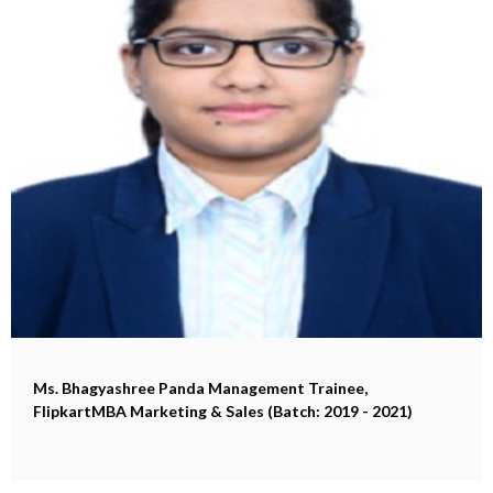
Ms. Bhagyashree Panda
Management Trainee,
FlipkartMBA Marketing & Sales (Batch: 2019 - 2021)