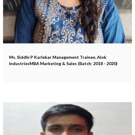
Ms. Siddhi P Karlekar
Management Trainee, Alok
IndustriesMBA Marketing & Sales (Batch: 2018 - 2020)