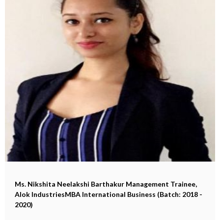
Ms. Nikshita Neelakshi Barthakur
Management Trainee,
Alok IndustriesMBA International Business (Batch: 2018 -
2020)