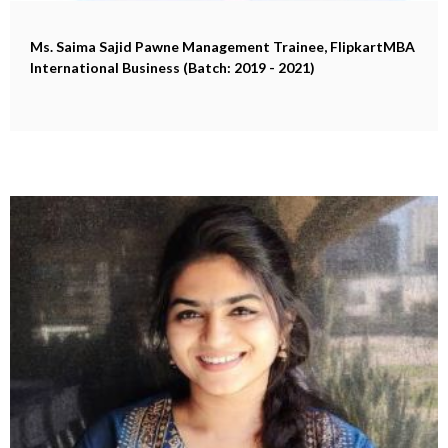
Ms. Saima Sajid Pawne
Management Trainee, FlipkartMBA
International Business (Batch: 2019 - 2021)