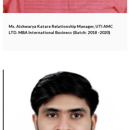
Ms. Aishwarya Katare
Relationship Manager, UTI AMC
LTD. MBA International Business (Batch: 2018 -2020)