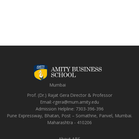
Mumbai
Prof. (Dr.) Rajat Gera
Director
&
Professor
Email:-
rgera@mum.amity.edu
Admission Helpline:
7303-396-396
Pune Expressway, Bhatan, Post – Somathne, Panvel, Mumbai.
Maharashtra - 410206
About ABS