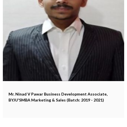
Mr. Ninad V Pawar
Business Development Associate,
BYJU'SMBA Marketing & Sales (Batch: 2019 - 2021)