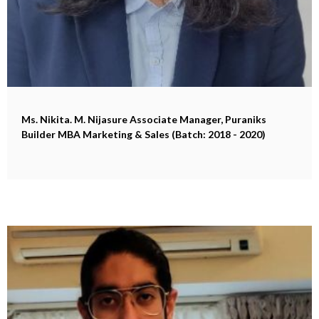
Ms. Nikita. M. Nijasure
Associate Manager, Puraniks
Builder MBA Marketing & Sales (Batch: 2018 - 2020)