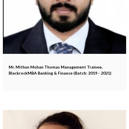
Mr. Mithun Mohan Thomas
Management Trainee,
BlackrockMBA Banking & Finance (Batch: 2019 - 2021)