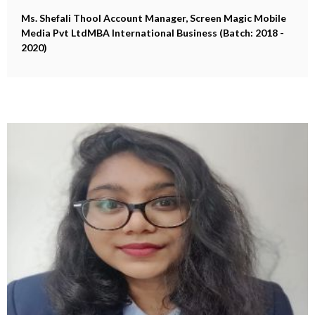
Ms. Shefali Thool
Account Manager, Screen Magic Mobile
Media Pvt LtdMBA International Business (Batch: 2018 -
2020)