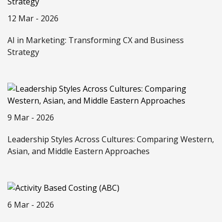
12 Mar - 2026
AI in Marketing: Transforming CX and Business
Strategy
9 Mar - 2026
Leadership Styles Across Cultures: Comparing Western,
Asian, and Middle Eastern Approaches
6 Mar - 2026