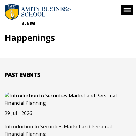
MUMBAI
Happenings
PAST EVENTS
29 Jul - 2026
Introduction to Securities Market and Personal
Financial Planning