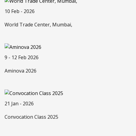
10 Feb - 2026
World Trade Center, Mumbai,
9 - 12 Feb 2026
Aminova 2026
21 Jan - 2026
Convocation Class 2025