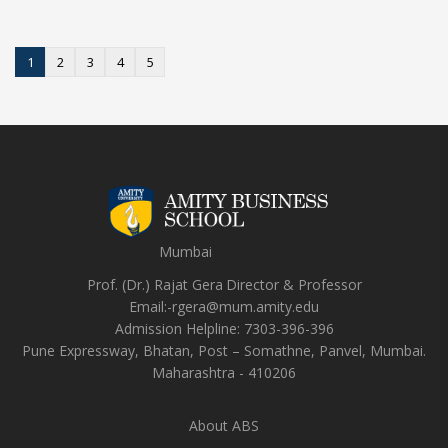
1
2
3
4
5
Mumbai
Prof. (Dr.) Rajat Gera
Director
&
Professor
Email:-
rgera@mum.amity.edu
Admission Helpline:
7303-396-396
Pune Expressway, Bhatan, Post – Somathne, Panvel, Mumbai.
Maharashtra - 410206
About ABS