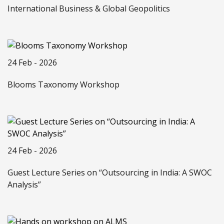
International Business & Global Geopolitics
24 Feb - 2026
Blooms Taxonomy Workshop
24 Feb - 2026
Guest Lecture Series on “Outsourcing in India: A SWOC
Analysis”