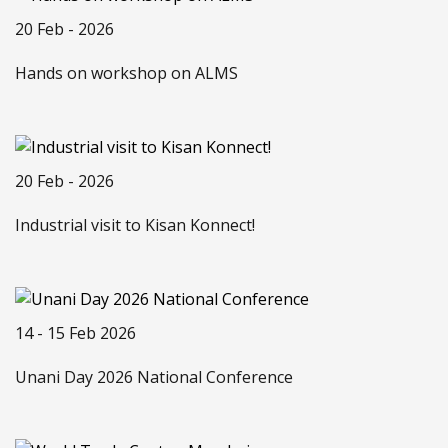
20 Feb - 2026
Hands on workshop on ALMS
20 Feb - 2026
Industrial visit to Kisan Konnect!
14 - 15 Feb 2026
Unani Day 2026 National Conference