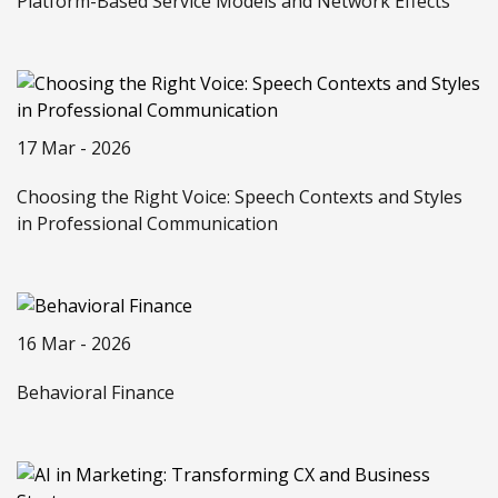
Platform-Based Service Models and Network Effects
17 Mar - 2026
Choosing the Right Voice: Speech Contexts and Styles
in Professional Communication
16 Mar - 2026
Behavioral Finance