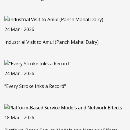
24 Mar - 2026
Industrial Visit to Amul (Panch Mahal Dairy)
24 Mar - 2026
"Every Stroke Inks a Record"
18 Mar - 2026