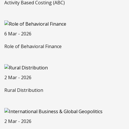
Activity Based Costing (ABC)
6 Mar - 2026
Role of Behavioral Finance
2 Mar - 2026
Rural Distribution
2 Mar - 2026