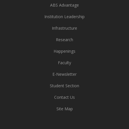
ABS Advantage
Institution Leadership
Infrastructure
Research
Happenings
Faculty
E-Newsletter
Student Section
Contact Us
Site Map