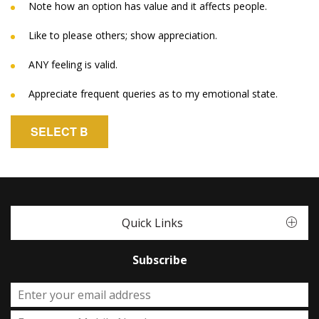
Note how an option has value and it affects people.
Like to please others; show appreciation.
ANY feeling is valid.
Appreciate frequent queries as to my emotional state.
SELECT B
Quick Links
Subscribe