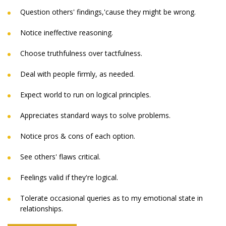
Question others' findings,'cause they might be wrong.
Notice ineffective reasoning.
Choose truthfulness over tactfulness.
Deal with people firmly, as needed.
Expect world to run on logical principles.
Appreciates standard ways to solve problems.
Notice pros & cons of each option.
See others' flaws critical.
Feelings valid if they're logical.
Tolerate occasional queries as to my emotional state in
relationships.