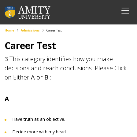
Home
Admissions
Career Test
Career Test
3
This category identifies how you make
decisions and reach conclusions. Please Click
on Either
A or B
:
A
Have truth as an objective.
Decide more with my head.