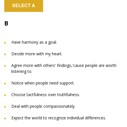
SELECT A
B
Have harmony as a goal.
Decide more with my heart.
Agree more with others' findings,'cause people are worth
listening to.
Notice when people need support.
Choose tactfulness over truthfulness.
Deal with people compassionately.
Expect the world to recognize individual differences.