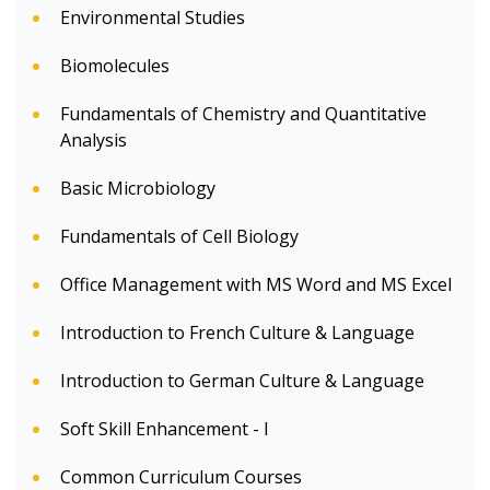
Environmental Studies
Biomolecules
Fundamentals of Chemistry and Quantitative
Analysis
Basic Microbiology
Fundamentals of Cell Biology
Office Management with MS Word and MS Excel
Introduction to French Culture & Language
Introduction to German Culture & Language
Soft Skill Enhancement - I
Common Curriculum Courses