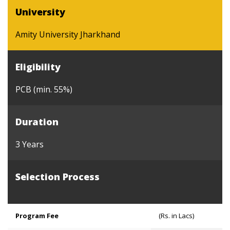
University
Amity University Jharkhand
Eligibility
PCB (min. 55%)
Duration
3 Years
Selection Process
Program Fee
(Rs. in Lacs)