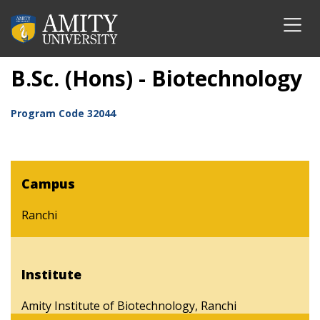
B.Sc. (Hons) - Biotechnology
Program Code
32044
Campus
Ranchi
Institute
Amity Institute of Biotechnology, Ranchi