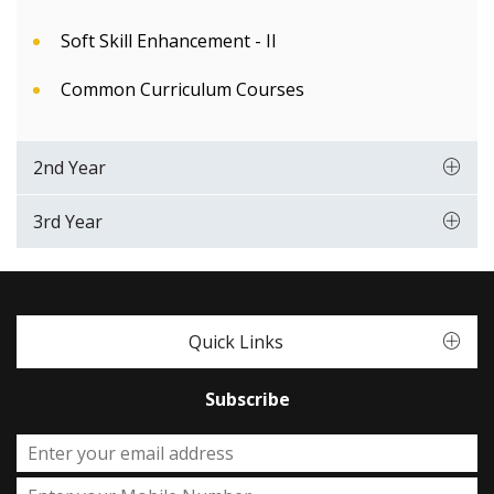
Soft Skill Enhancement - II
Common Curriculum Courses
2nd Year
3rd Year
Quick Links
Subscribe