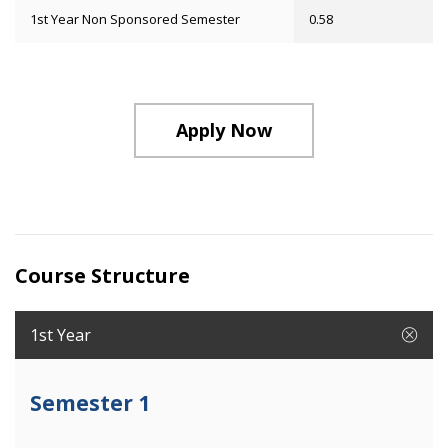
1st Year Non Sponsored Semester
0.58
Apply Now
Course Structure
1st Year
Semester 1