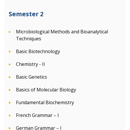
Semester 2
Microbiological Methods and Bioanalytical
Techniques
Basic Biotechnology
Chemistry - II
Basic Genetics
Basics of Molecular Biology
Fundamental Biochemistry
French Grammar – I
German Grammar – I