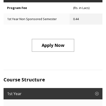
Program Fee
(Rs. in Lacs)
1st Year Non Sponsored Semester
0.44
Apply Now
Course Structure
1st Year