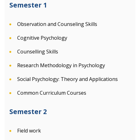
Semester 1
Observation and Counseling Skills
Cognitive Psychology
Counselling Skills
Research Methodology in Psychology
Social Psychology: Theory and Applications
Common Curriculum Courses
Semester 2
Field work