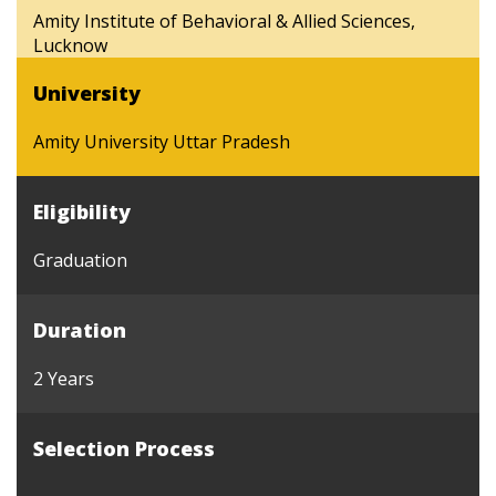
Amity Institute of Behavioral & Allied Sciences,
Lucknow
University
Amity University Uttar Pradesh
Eligibility
Graduation
Duration
2 Years
Selection Process