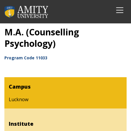
M.A. (Counselling
Psychology)
Program Code
11033
Campus
Lucknow
Institute