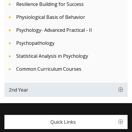
Resilience Building for Success
Physiological Basis of Behavior
Psychology- Advanced Practical - II
Psychopathology
Statistical Analysis in Psychology
Common Curriculum Courses
2nd Year
Quick Links