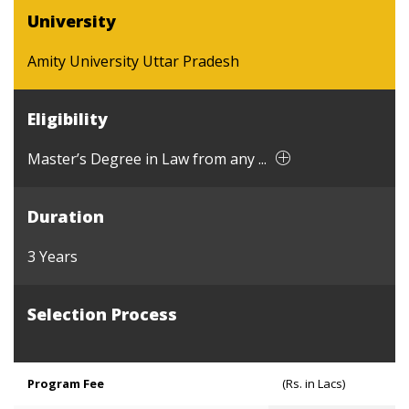
University
Amity University Uttar Pradesh
Eligibility
Master’s Degree in Law from any ...
Duration
3 Years
Selection Process
Program Fee
(Rs. in Lacs)