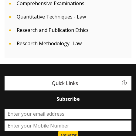
Comprehensive Examinations
Quantitative Techniques - Law
Research and Publication Ethics
Research Methodology- Law
Quick Links
Subscribe
U0VFZB