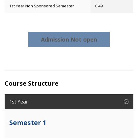
1st Year Non Sponsored Semester
0.49
Admission Not open
Course Structure
1st Year
Semester 1