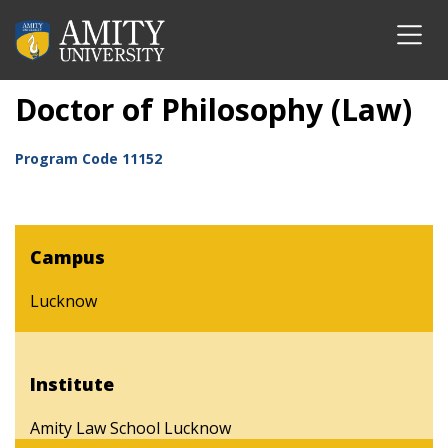
Doctor of Philosophy (Law)
Program Code
11152
Campus
Lucknow
Institute
Amity Law School Lucknow