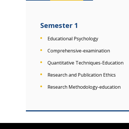
Semester 1
Educational Psychology
Comprehensive-examination
Quantitative Techniques-Education
Research and Publication Ethics
Research Methodology-education