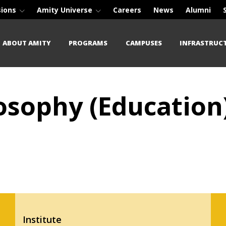
sions
Amity Universe
Careers
News
Alumni
ABOUT AMITY
PROGRAMS
CAMPUSES
INFRASTRUC
osophy (Education
Institute