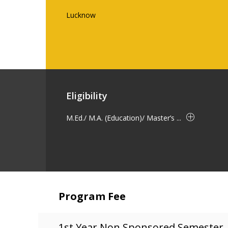
Lucknow
Eligibility
M.Ed./ M.A. (Education)/ Master’s ...
Program Fee
1st Year Non Sponsored Semester