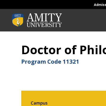
Admis
Doctor of Phil
Program Code
11321
Campus