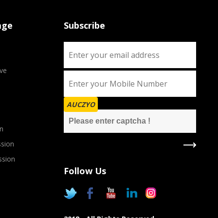
age
Subscribe
ve
AUCZYO
n
sion
ssion
Follow Us