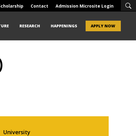
Scholarship
Contact
Admission Microsite Login
TURE
RESEARCH
HAPPENINGS
APPLY NOW
)
University