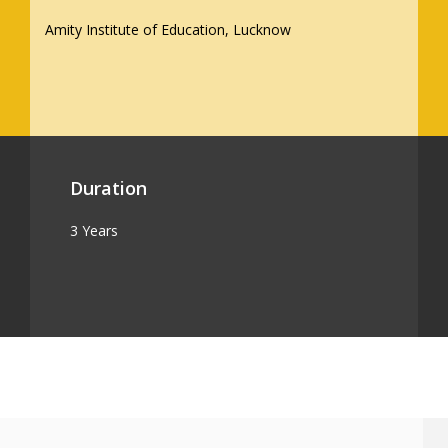
Amity Institute of Education, Lucknow
Duration
3 Years