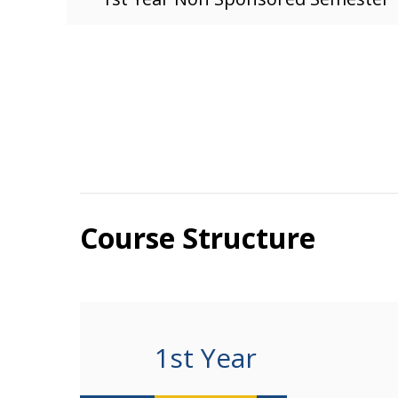
Course Structure
1st Year