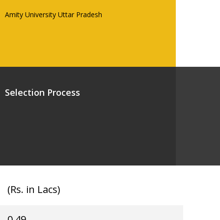
Amity University Uttar Pradesh
Selection Process
(Rs. in Lacs)
0.49