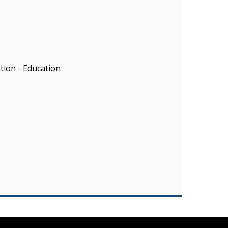
ion - Education