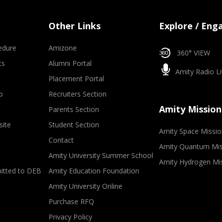
Other Links
Explore / Eng
edure
Amizone
360° VIEW
ts
Alumni Portal
Amity Radio Li
Placement Portal
p
Recruiters Section
Amity Mission
Parents Section
site
Student Section
Amity Space Missio
Contact
Amity Quantum Mis
Amity University Summer School
Amity Hydrogen Mi
mitted to DEB
Amity Education Foundation
Amity University Online
Purchase RFQ
Privacy Policy