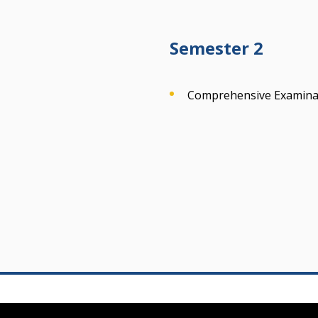
Semester 2
Comprehensive Examinat