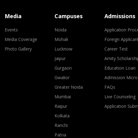
Media
Campuses
Admissions
Events
Noida
Application Proc
Media Coverage
Mohali
Foreign Applican
Photo Gallery
Lucknow
Career Test
Jaipur
Amity Scholarshi
Gurgaon
Education Loan
Gwalior
Admission Micro
Greater Noida
FAQs
Mumbai
Live Counseling
Raipur
Application Sub
Kolkata
Ranchi
Patna