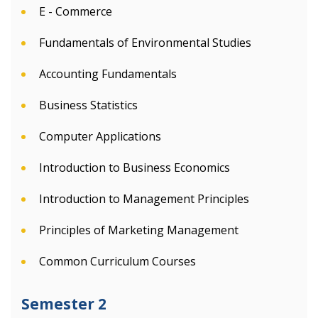
E - Commerce
Fundamentals of Environmental Studies
Accounting Fundamentals
Business Statistics
Computer Applications
Introduction to Business Economics
Introduction to Management Principles
Principles of Marketing Management
Common Curriculum Courses
Semester 2