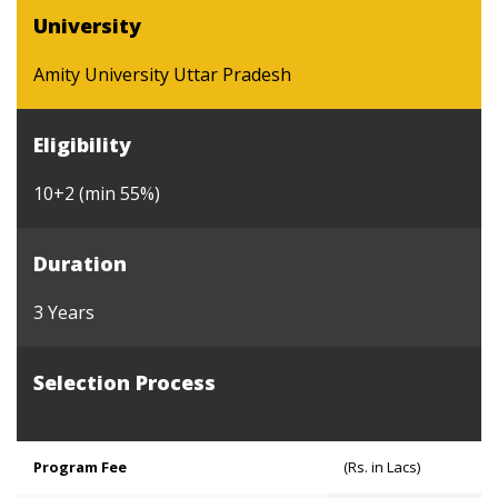
University
Amity University Uttar Pradesh
Eligibility
10+2 (min 55%)
Duration
3 Years
Selection Process
Program Fee
(Rs. in Lacs)