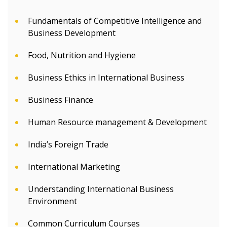
Fundamentals of Competitive Intelligence and
Business Development
Food, Nutrition and Hygiene
Business Ethics in International Business
Business Finance
Human Resource management & Development
India’s Foreign Trade
International Marketing
Understanding International Business
Environment
Common Curriculum Courses