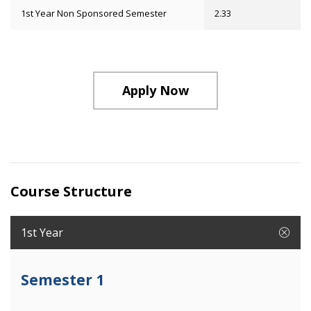
1st Year Non Sponsored Semester
2.33
Apply Now
Course Structure
1st Year
Semester 1