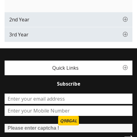
2nd Year
3rd Year
Quick Links
Subscribe
Q9BGAL