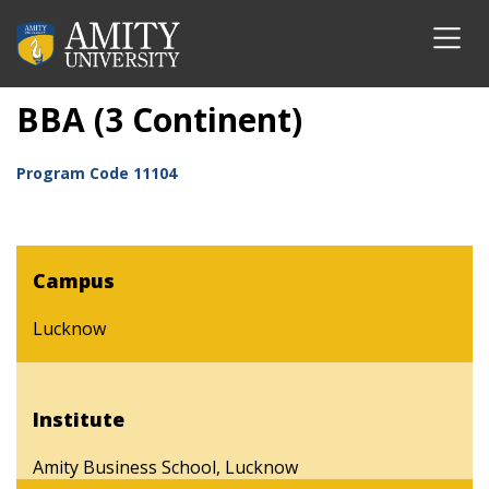
BBA (3 Continent)
Program Code
11104
Campus
Lucknow
Institute
Amity Business School, Lucknow