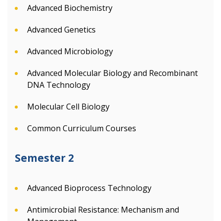
Advanced Biochemistry
Advanced Genetics
Advanced Microbiology
Advanced Molecular Biology and Recombinant
DNA Technology
Molecular Cell Biology
Common Curriculum Courses
Semester 2
Advanced Bioprocess Technology
Antimicrobial Resistance: Mechanism and