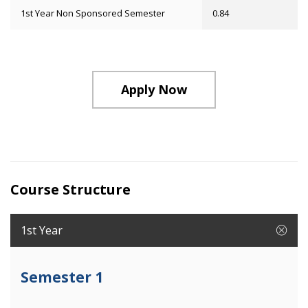
1st Year Non Sponsored Semester
0.84
Apply Now
Course Structure
1st Year
Semester 1