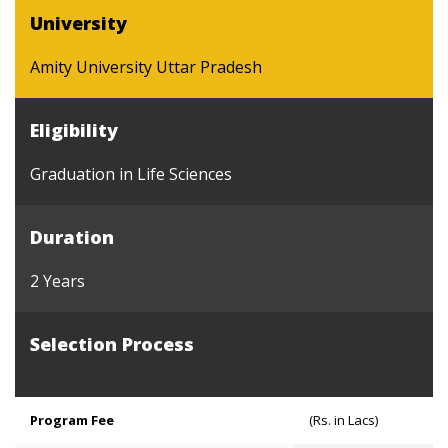
University
Amity University Uttar Pradesh
Eligibility
Graduation in Life Sciences
Duration
2 Years
Selection Process
Program Fee
(Rs. in Lacs)