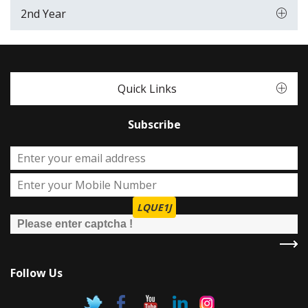
2nd Year
Quick Links
Subscribe
LQUE1J
Follow Us