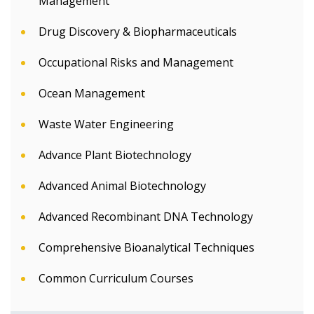
Management
Drug Discovery & Biopharmaceuticals
Occupational Risks and Management
Ocean Management
Waste Water Engineering
Advance Plant Biotechnology
Advanced Animal Biotechnology
Advanced Recombinant DNA Technology
Comprehensive Bioanalytical Techniques
Common Curriculum Courses