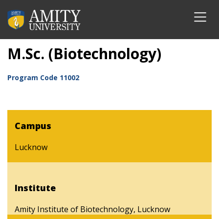
M.Sc. (Biotechnology)
Program Code
11002
Campus
Lucknow
Institute
Amity Institute of Biotechnology, Lucknow