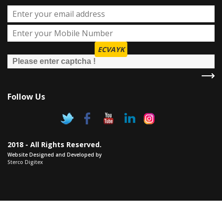
ECVAYK
Follow Us
2018 - All Rights Reserved.
Website Designed and Developed by
Sterco Digitex