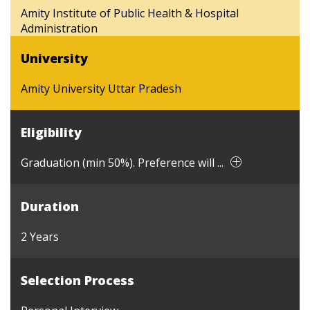
Amity Institute of Public Health & Hospital
Administration
University
Amity University Uttar Pradesh
Eligibility
Graduation (min 50%). Preference will ...
Duration
2 Years
Selection Process