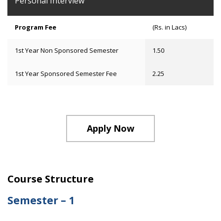
Personal Interview
Program Fee
(Rs. in Lacs)
1st Year Non Sponsored Semester
1.50
1st Year Sponsored Semester Fee
2.25
Apply Now
Course Structure
Semester – 1