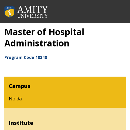
Master of Hospital
Administration
Program Code
10340
Campus
Noida
Institute