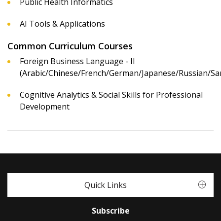
Public Health Informatics
AI Tools & Applications
Common Curriculum Courses
Foreign Business Language - II
(Arabic/Chinese/French/German/Japanese/Russian/San
Cognitive Analytics & Social Skills for Professional
Development
Quick Links
Subscribe