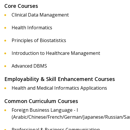
Core Courses
Clinical Data Management
Health Informatics
Principles of Biostatistics
Introduction to Healthcare Management
Advanced DBMS
Employability & Skill Enhancement Courses
Health and Medical Informatics Applications
Common Curriculum Courses
Foreign Business Language - I
(Arabic/Chinese/French/German/Japanese/Russian/San
Professional & Business Communication