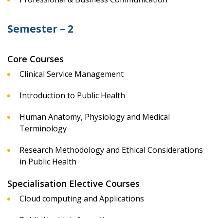
Semester – 2
Core Courses
Clinical Service Management
Introduction to Public Health
Human Anatomy, Physiology and Medical
Terminology
Research Methodology and Ethical Considerations
in Public Health
Specialisation Elective Courses
Cloud computing and Applications