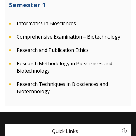
Semester 1
Informatics in Biosciences
Comprehensive Examination – Biotechnology
Research and Publication Ethics
Research Methodology in Biosciences and
Biotechnology
Research Techniques in Biosciences and
Biotechnology
Quick Links