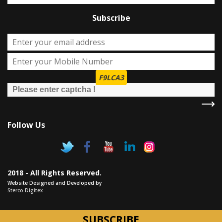
Subscribe
F9LCA3
Follow Us
2018 - All Rights Reserved.
Website Designed and Developed by
Sterco Digitex