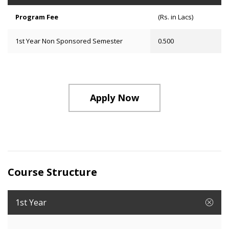
Program Fee
(Rs. in Lacs)
1st Year Non Sponsored Semester
0.500
Apply Now
Course Structure
1st Year