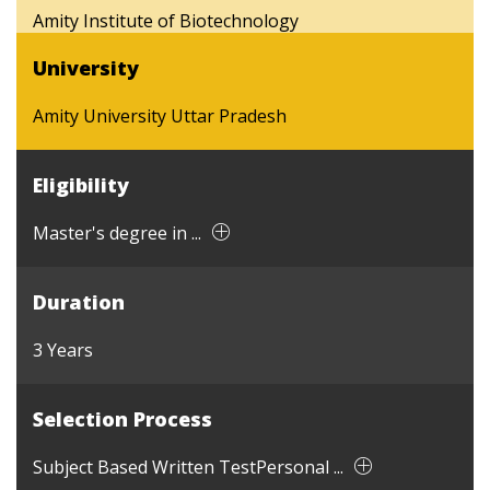
Amity Institute of Biotechnology
University
Amity University Uttar Pradesh
Eligibility
Master's degree in ...
Duration
3 Years
Selection Process
Subject Based Written TestPersonal ...