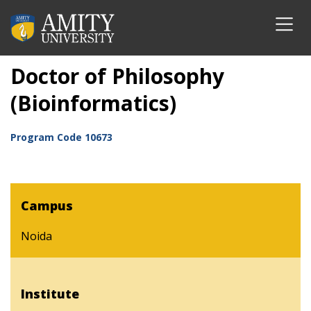
Doctor of Philosophy
(Bioinformatics)
Program Code
10673
Campus
Noida
Institute