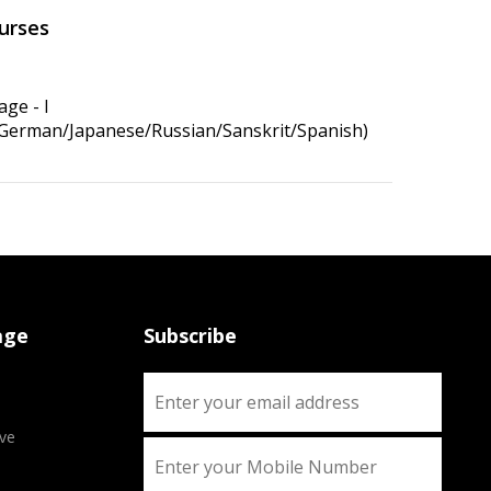
urses
ge - I
/German/Japanese/Russian/Sanskrit/Spanish)
age
Subscribe
ve