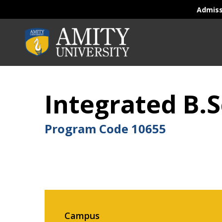
Admis
Integrated B.S
Program Code
10655
Campus