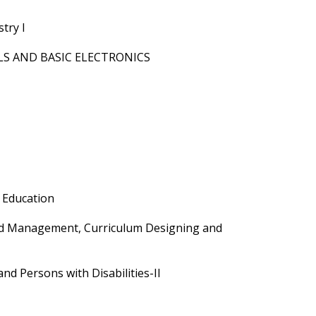
try I
S AND BASIC ELECTRONICS
 Education
nd Management, Curriculum Designing and
nd Persons with Disabilities-II