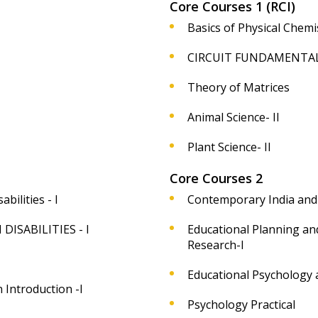
Core Courses 1 (RCI)
Basics of Physical Chemis
CIRCUIT FUNDAMENTAL
Theory of Matrices
Animal Science- II
Plant Science- II
Core Courses 2
bilities - I
Contemporary India and
ISABILITIES - I
Educational Planning a
Research-I
Educational Psychology a
 Introduction -I
Psychology Practical