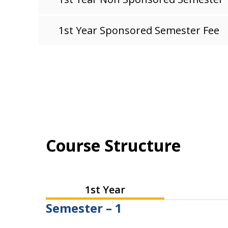
1st Year Sponsored Semester Fee
Course Structure
1st Year
Semester – 1