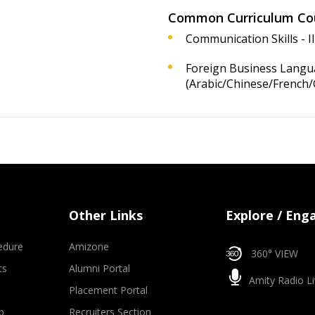
Common Curriculum Co
Communication Skills - II
Foreign Business Langua
(Arabic/Chinese/French
Other Links
Explore / Eng
edure
Amizone
360° VIEW
ts
Alumni Portal
Amity Radio Li
Placement Portal
p
Recruiters Section