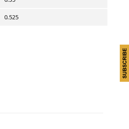
0.525