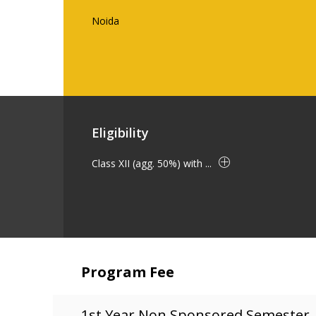
Noida
Eligibility
Class XII (agg. 50%) with ...
Program Fee
1st Year Non Sponsored Semester