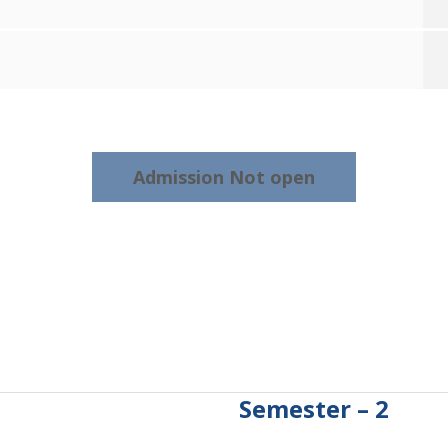
Admission Not open
Semester – 2