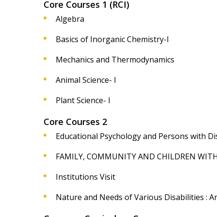
Core Courses 1 (RCI)
Algebra
Basics of Inorganic Chemistry-I
Mechanics and Thermodynamics
Animal Science- I
Plant Science- I
Core Courses 2
Educational Psychology and Persons with Disa
FAMILY, COMMUNITY AND CHILDREN WITH D
Institutions Visit
Nature and Needs of Various Disabilities : An