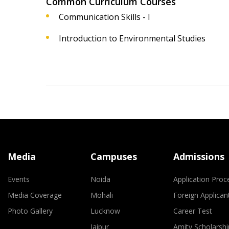
Common Curriculum Courses
Communication Skills - I
Introduction to Environmental Studies
Media
Campuses
Admissions
Events
Noida
Application Proc
Media Coverage
Mohali
Foreign Applican
Photo Gallery
Lucknow
Career Test
Jaipur
Amity Scholarshi