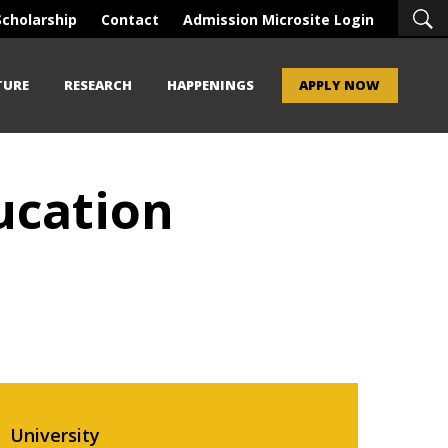
Scholarship
Contact
Admission Microsite Login
TURE
RESEARCH
HAPPENINGS
APPLY NOW
ducation
University