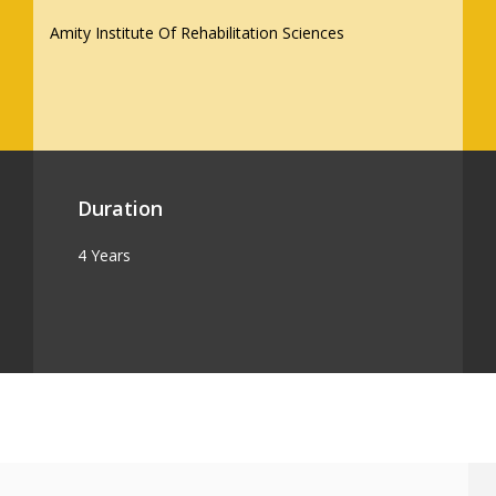
Amity Institute Of Rehabilitation Sciences
Duration
4 Years