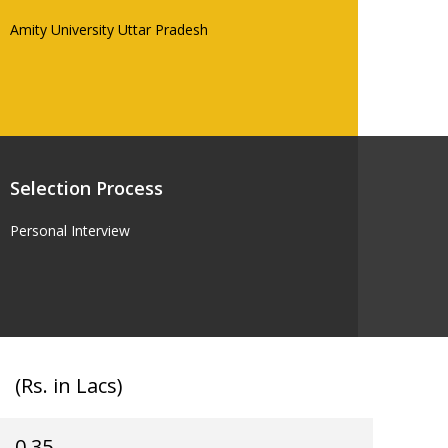
Amity University Uttar Pradesh
Selection Process
Personal Interview
(Rs. in Lacs)
0.35