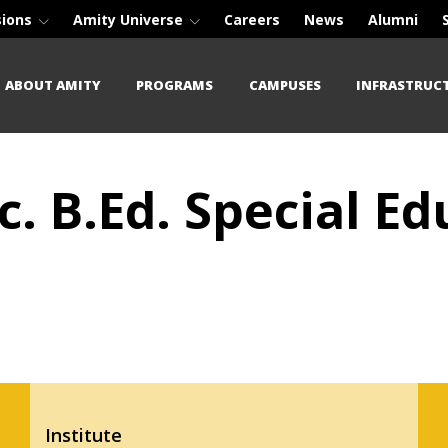
sions
Amity Universe
Careers
News
Alumni
ABOUT AMITY
PROGRAMS
CAMPUSES
INFRASTRUC
c. B.Ed. Special E
Institute