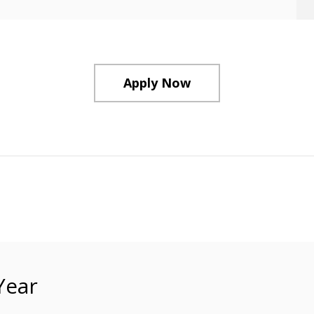
Apply Now
Year