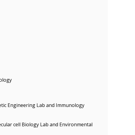
ology
enetic Engineering Lab and Immunology
ecular cell Biology Lab and Environmental