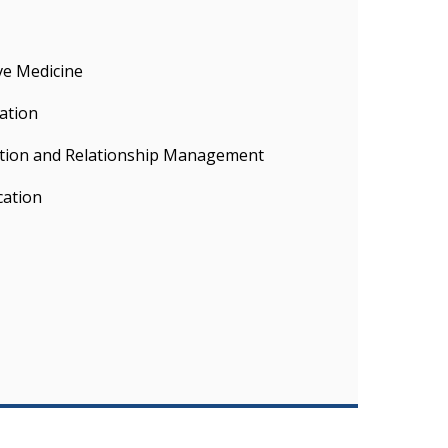
ve Medicine
ation
tion and Relationship Management
cation