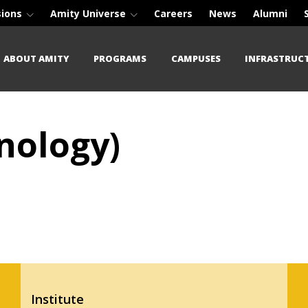
sions
Amity Universe
Careers
News
Alumni
ABOUT AMITY
PROGRAMS
CAMPUSES
INFRASTRUC
nology)
Institute