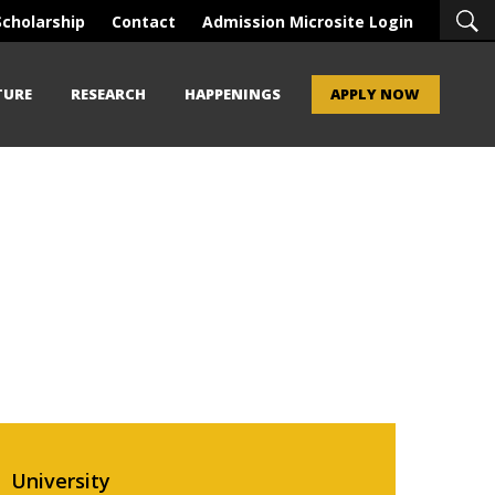
Scholarship
Contact
Admission Microsite Login
TURE
RESEARCH
HAPPENINGS
APPLY NOW
University