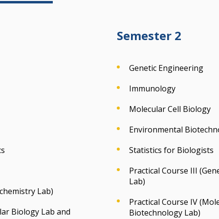
Semester 2
Genetic Engineering
Immunology
Molecular Cell Biology
Environmental Biotechn
cs
Statistics for Biologists
Practical Course III (G
Lab)
ochemistry Lab)
Practical Course IV (Mol
ular Biology Lab and
Biotechnology Lab)