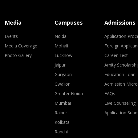
Media
Campuses
Admissions
Events
Noida
Application Proc
Media Coverage
Mohali
Foreign Applican
Photo Gallery
Lucknow
Career Test
Jaipur
Amity Scholarshi
Gurgaon
Education Loan
Gwalior
Admission Micro
Greater Noida
FAQs
Mumbai
Live Counseling
Raipur
Application Sub
Kolkata
Ranchi