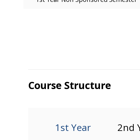
Course Structure
1st Year
2nd 