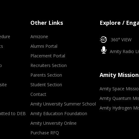
Other Links
Explore / Eng
edure
Amizone
360° VIEW
ts
Alumni Portal
Amity Radio Li
Placement Portal
p
Recruiters Section
Amity Mission
Parents Section
site
Student Section
Amity Space Missio
Contact
Amity Quantum Mis
Amity University Summer School
Amity Hydrogen Mi
mitted to DEB
Amity Education Foundation
Amity University Online
Purchase RFQ