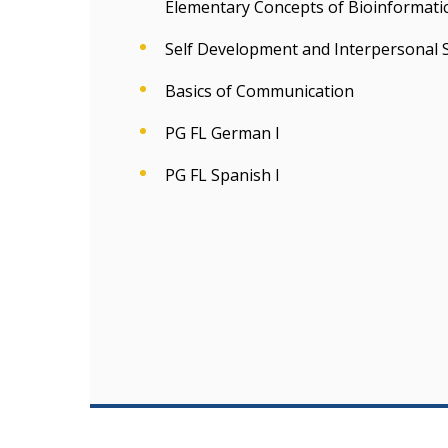
Elementary Concepts of Bioinformatic
Self Development and Interpersonal S
Basics of Communication
PG FL German I
PG FL Spanish I