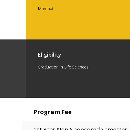
Mumbai
Eligibility
Graduation in Life Sciences
Program Fee
1st Year Non Sponsored Semester