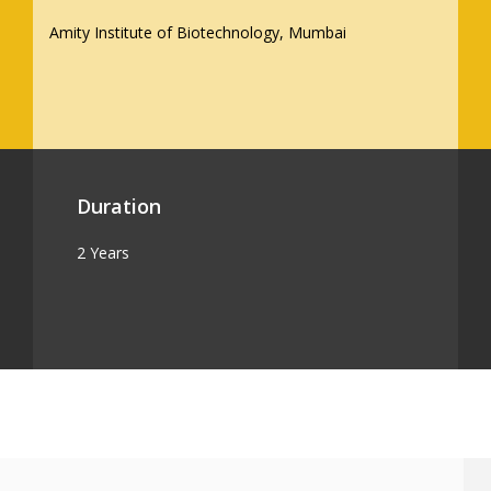
Amity Institute of Biotechnology, Mumbai
Duration
2 Years