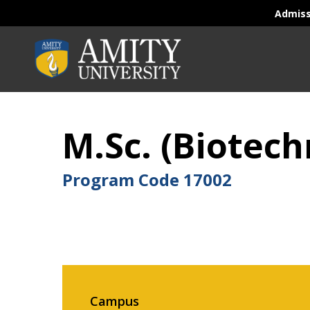
Admis
M.Sc. (Biotech
Program Code
17002
Campus