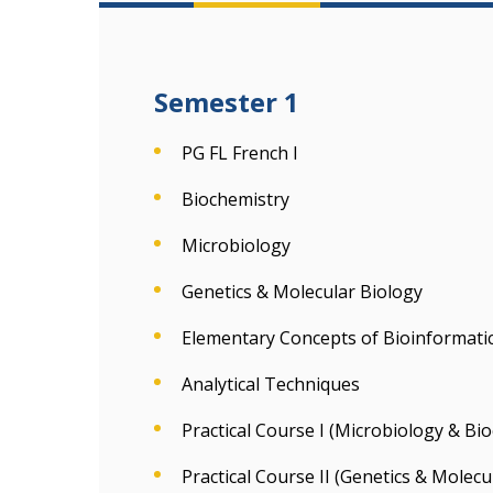
Semester 1
PG FL French I
Biochemistry
Microbiology
Genetics & Molecular Biology
Elementary Concepts of Bioinformati
Analytical Techniques
Practical Course I (Microbiology & Bi
Practical Course II (Genetics & Molec