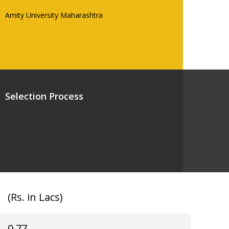
Amity University Maharashtra
Selection Process
(Rs. in Lacs)
0.77