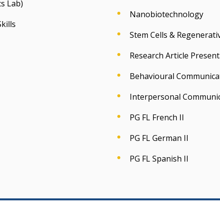
s Lab)
Nanobiotechnology
kills
Stem Cells & Regenerati
Research Article Present
Behavioural Communica
Interpersonal Communi
PG FL French II
PG FL German II
PG FL Spanish II