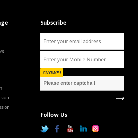
age
Subscribe
ve
CUOWE1
n
sion
ssion
Follow Us