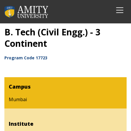
B. Tech (Civil Engg.) - 3
Continent
Program Code
17723
Campus
Mumbai
Institute