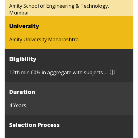
Amity School of Engineering & Technology,
Mumbai
University
Amity University Maharashtra
Eligibility
12th min 60% in aggregate with subjects ...
Duration
4 Years
Selection Process