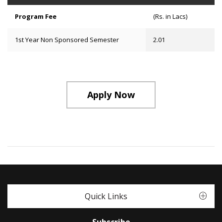
Program Fee
(Rs. in Lacs)
1st Year Non Sponsored Semester
2.01
Apply Now
Quick Links