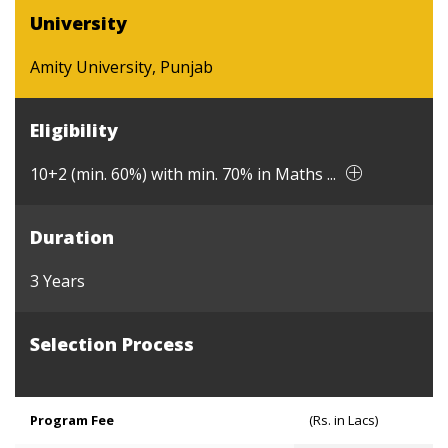
University
Amity University, Punjab
Eligibility
10+2 (min. 60%) with min. 70% in Maths ...
Duration
3 Years
Selection Process
Program Fee
(Rs. in Lacs)