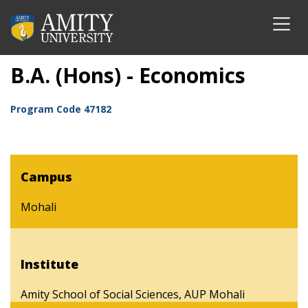
B.A. (Hons) - Economics
Program Code
47182
Campus
Mohali
Institute
Amity School of Social Sciences, AUP Mohali