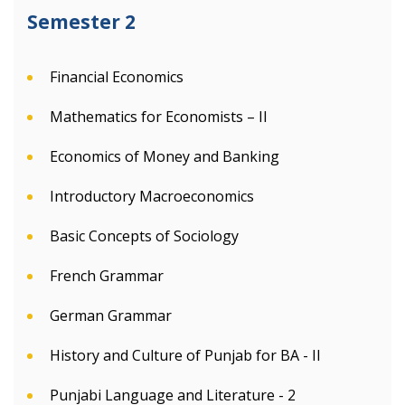
Semester 2
Financial Economics
Mathematics for Economists – II
Economics of Money and Banking
Introductory Macroeconomics
Basic Concepts of Sociology
French Grammar
German Grammar
History and Culture of Punjab for BA - II
Punjabi Language and Literature - 2