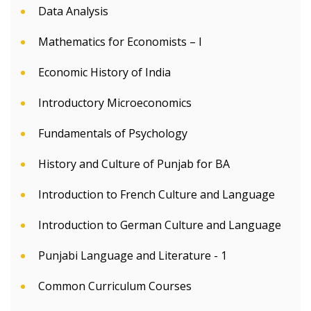
Data Analysis
Mathematics for Economists – I
Economic History of India
Introductory Microeconomics
Fundamentals of Psychology
History and Culture of Punjab for BA
Introduction to French Culture and Language
Introduction to German Culture and Language
Punjabi Language and Literature - 1
Common Curriculum Courses