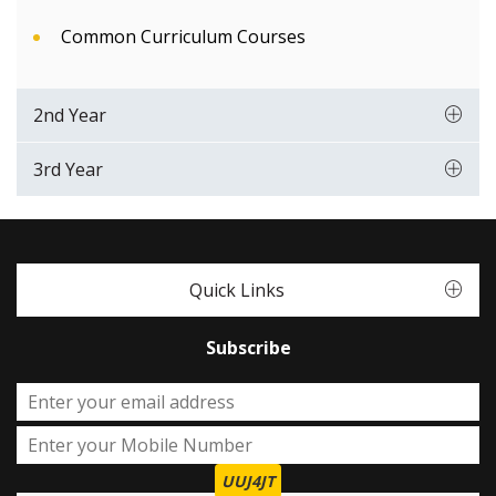
Common Curriculum Courses
2nd Year
3rd Year
Quick Links
Subscribe
UUJ4JT