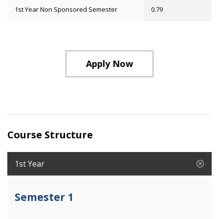
1st Year Non Sponsored Semester
0.79
Apply Now
Course Structure
1st Year
Semester 1