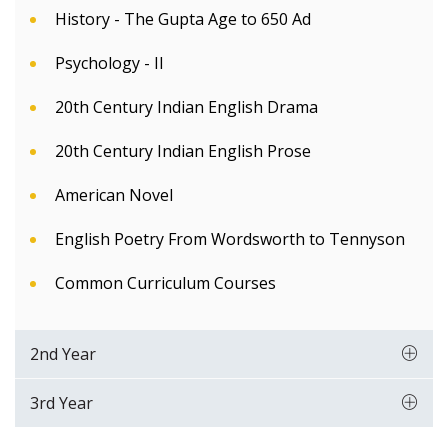
History - The Gupta Age to 650 Ad
Psychology - II
20th Century Indian English Drama
20th Century Indian English Prose
American Novel
English Poetry From Wordsworth to Tennyson
Common Curriculum Courses
2nd Year
3rd Year