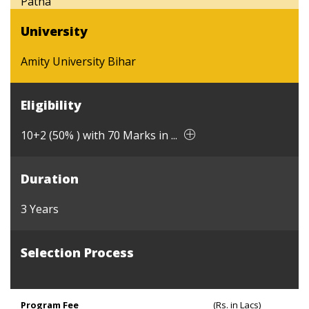
Patna
University
Amity University Bihar
Eligibility
10+2 (50% ) with 70 Marks in ...
Duration
3 Years
Selection Process
Program Fee
(Rs. in Lacs)