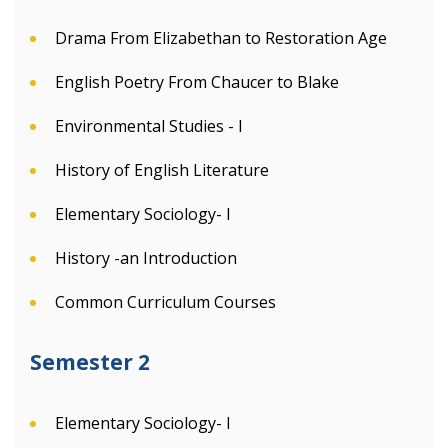
Drama From Elizabethan to Restoration Age
English Poetry From Chaucer to Blake
Environmental Studies - I
History of English Literature
Elementary Sociology- I
History -an Introduction
Common Curriculum Courses
Semester 2
Elementary Sociology- I