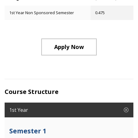
1st Year Non Sponsored Semester
0.475
Apply Now
Course Structure
1st Year
Semester 1