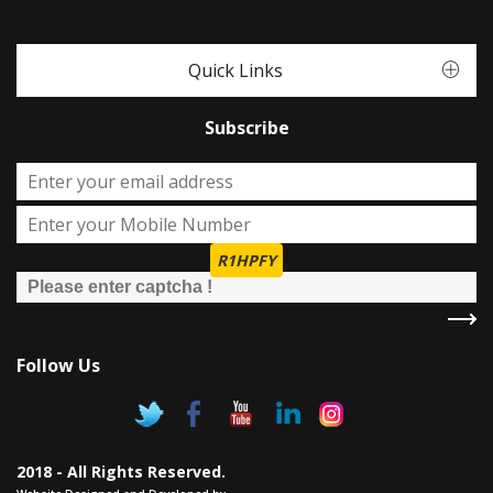
Quick Links
Subscribe
R1HPFY
Follow Us
2018 - All Rights Reserved.