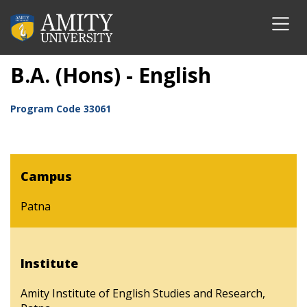
B.A. (Hons) - English
Program Code
33061
Campus
Patna
Institute
Amity Institute of English Studies and Research,