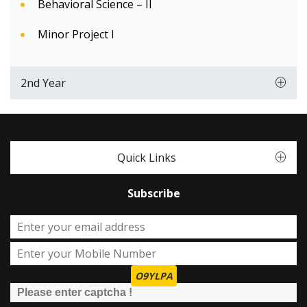
Behavioral Science – II
Minor Project I
2nd Year
Quick Links
Subscribe
O9YLPA