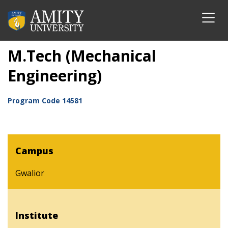
M.Tech (Mechanical
Engineering)
Program Code
14581
Campus
Gwalior
Institute