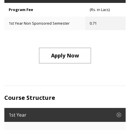
Program Fee
(Rs. in Lacs)
1st Year Non Sponsored Semester
0.71
Apply Now
Course Structure
1st Year