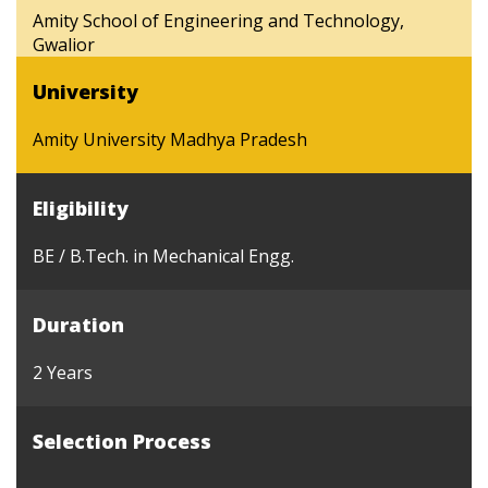
Amity School of Engineering and Technology,
Gwalior
University
Amity University Madhya Pradesh
Eligibility
BE / B.Tech. in Mechanical Engg.
Duration
2 Years
Selection Process