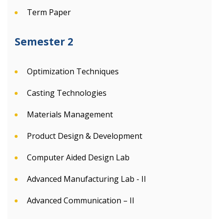
Term Paper
Semester 2
Optimization Techniques
Casting Technologies
Materials Management
Product Design & Development
Computer Aided Design Lab
Advanced Manufacturing Lab - II
Advanced Communication – II