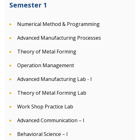
Semester 1
Numerical Method & Programming
Advanced Manufacturing Processes
Theory of Metal Forming
Operation Management
Advanced Manufacturing Lab - I
Theory of Metal Forming Lab
Work Shop Practice Lab
Advanced Communication – I
Behavioral Science – I