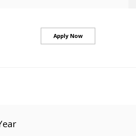
Apply Now
Year