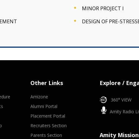
MINOR PROJECT I
GEMENT
DESIGN OF PRE-STRES
Other Links
Explore / Eng
edure
Amizone
360° VIEW
ts
Alumni Portal
Amity Radio Li
Placement Portal
p
Recruiters Section
Amity Mission
Parents Section