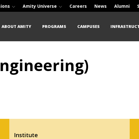
sions
Amity Universe
Careers
News
Alumni
ABOUT AMITY
PROGRAMS
CAMPUSES
INFRASTRUC
Engineering)
Institute