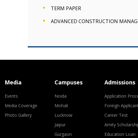
TERM PAPER
ADVANCED CONSTRUCTION MANA
Media
Campuses
Admissions
Events
Noida
Application Proc
Media Coverage
Mohali
Foreign Applican
Photo Gallery
Lucknow
Career Test
Jaipur
Amity Scholarshi
Gurgaon
Education Loan