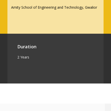
Amity School of Engineering and Technology, Gwalior
Duration
2 Years