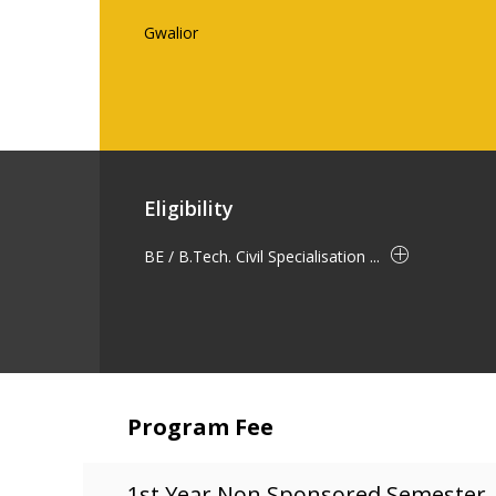
Gwalior
Eligibility
BE / B.Tech. Civil Specialisation ...
Program Fee
1st Year Non Sponsored Semester