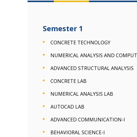
Semester 1
CONCRETE TECHNOLOGY
NUMERICAL ANALYSIS AND COMPU
ADVANCED STRUCTURAL ANALYSIS
CONCRETE LAB
NUMERICAL ANALYSIS LAB
AUTOCAD LAB
ADVANCED COMMUNICATION-I
BEHAVIORAL SCIENCE-I