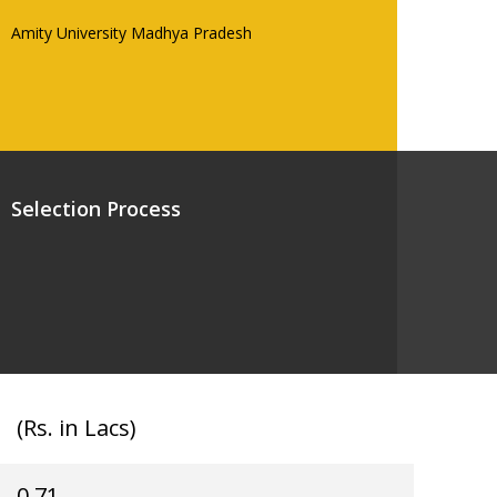
Amity University Madhya Pradesh
Selection Process
(Rs. in Lacs)
0.71