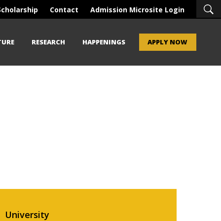
Scholarship
Contact
Admission Microsite Login
TURE
RESEARCH
HAPPENINGS
APPLY NOW
University