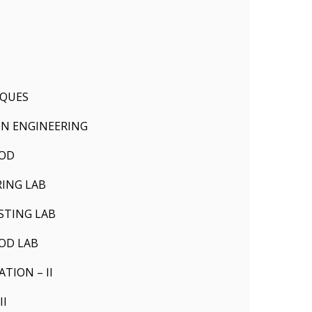
IQUES
N ENGINEERING
HOD
ING LAB
STING LAB
OD LAB
ION – II
II