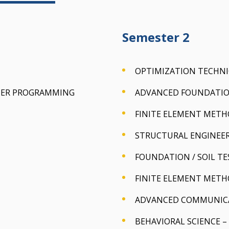
Semester 2
OPTIMIZATION TECHN
TER PROGRAMMING
ADVANCED FOUNDATIO
FINITE ELEMENT MET
STRUCTURAL ENGINEER
FOUNDATION / SOIL TE
FINITE ELEMENT METH
ADVANCED COMMUNICAT
BEHAVIORAL SCIENCE – 