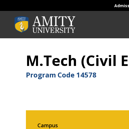
Admis
M.Tech (Civil 
Program Code
14578
Campus