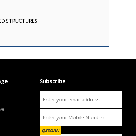
SED STRUCTURES
age
Subscribe
ve
Q38GAN