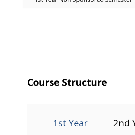
Course Structure
1st Year
2nd 