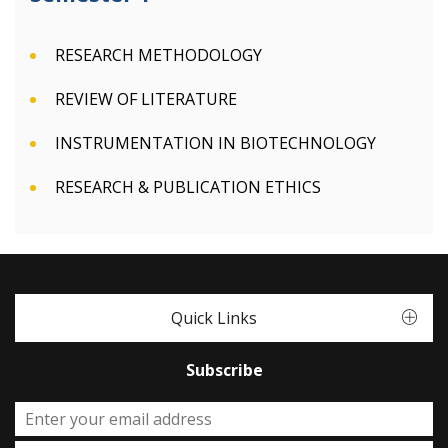
RESEARCH METHODOLOGY
REVIEW OF LITERATURE
INSTRUMENTATION IN BIOTECHNOLOGY
RESEARCH & PUBLICATION ETHICS
Quick Links
Subscribe