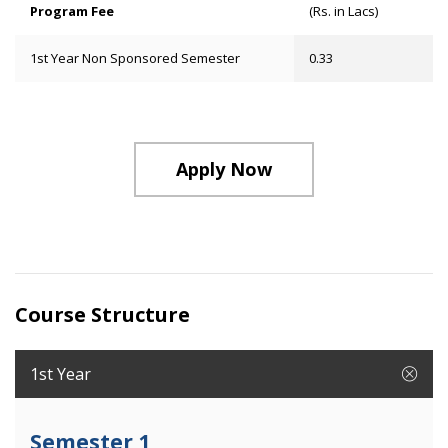
Program Fee
(Rs. in Lacs)
1st Year Non Sponsored Semester
0.33
Apply Now
Course Structure
1st Year
Semester 1