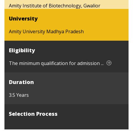
Amity Institute of Biotechnology, Gwalior
University
Amity University Madhya Pradesh
Eligibility
The minimum qualification for admission ...
Duration
3.5 Years
Selection Process