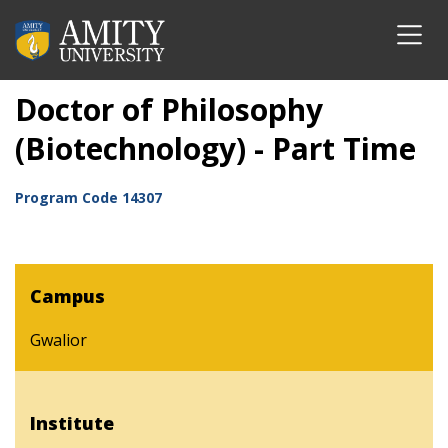
Doctor of Philosophy
(Biotechnology) - Part Time
Program Code
14307
Campus
Gwalior
Institute