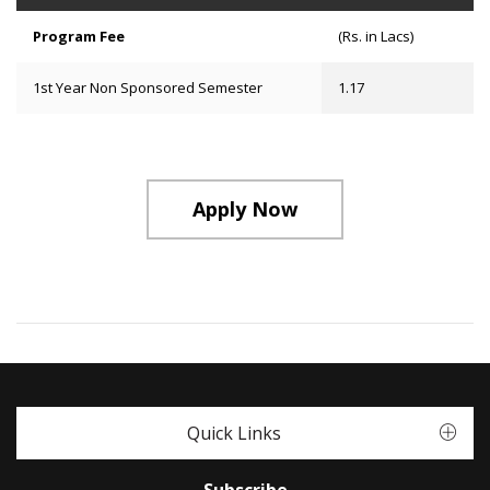
Program Fee
(Rs. in Lacs)
1st Year Non Sponsored Semester
1.17
Apply Now
Quick Links