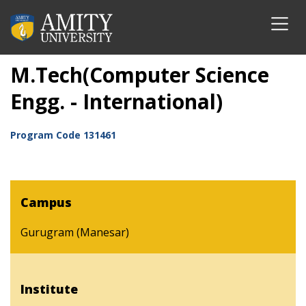
M.Tech(Computer Science
Engg. - International)
Program Code
131461
Campus
Gurugram (Manesar)
Institute