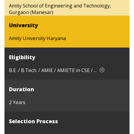
Amity School of Engineering and Technology,
Gurgaon (Manesar)
University
Amity University Haryana
Eligibility
B.E. / B.Tech. / AMIE / AMIETE in CSE / ...
Duration
2 Years
Selection Process