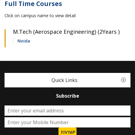
Full Time Courses
Click on campus name to view detail
M.Tech (Aerospace Engineering) (2Years )
Noida
Quick Links
Subscribe
YIV16P