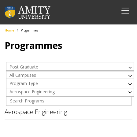
Home
Programmes
Programmes
Post Graduate
All Campuses
Program Type
Aerospace Engineering
Aerospace Engineering