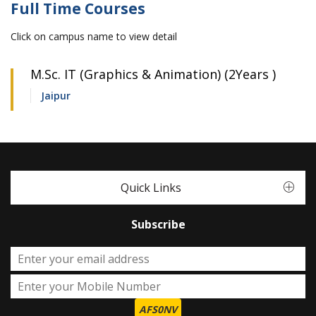
Full Time Courses
Click on campus name to view detail
M.Sc. IT (Graphics & Animation) (2Years )
Jaipur
Quick Links
Subscribe
AFS0NV