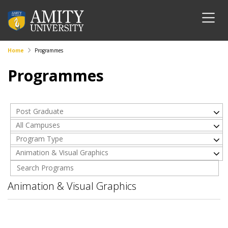
Home
Programmes
Programmes
Post Graduate
All Campuses
Program Type
Animation & Visual Graphics
Animation & Visual Graphics