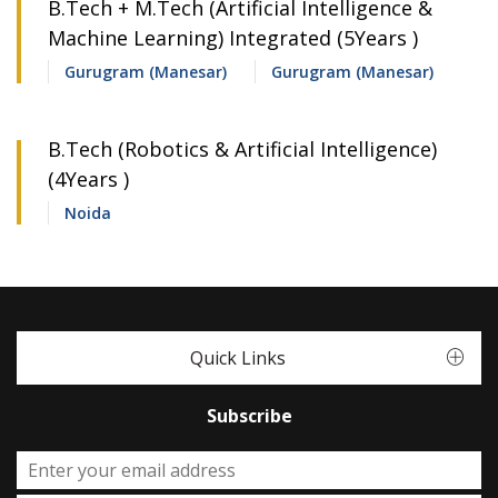
B.Tech + M.Tech (Artificial Intelligence &
Machine Learning) Integrated (5Years )
Gurugram (Manesar)
Gurugram (Manesar)
B.Tech (Robotics & Artificial Intelligence)
(4Years )
Noida
Quick Links
Subscribe