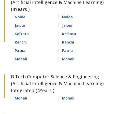
(Artificial Intelligence & Machine Learning)
(4Years )
Noida
Noida
Jaipur
Jaipur
Kolkata
Kolkata
Ranchi
Ranchi
Patna
Patna
Mohali
Mohali
B.Tech Computer Science & Engineering
(Artificial Intelligence & Machine Learning)
Integrated (4Years )
Mohali
Mohali