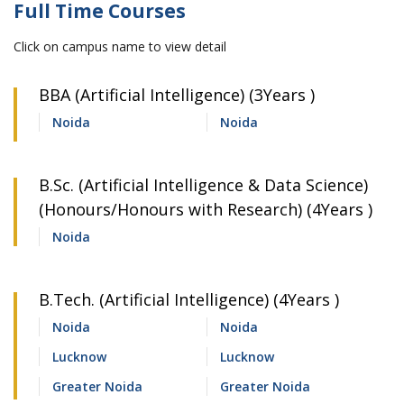
Full Time Courses
Click on campus name to view detail
BBA (Artificial Intelligence) (3Years )
Noida
Noida
B.Sc. (Artificial Intelligence & Data Science)
(Honours/Honours with Research) (4Years )
Noida
B.Tech. (Artificial Intelligence) (4Years )
Noida
Noida
Lucknow
Lucknow
Greater Noida
Greater Noida