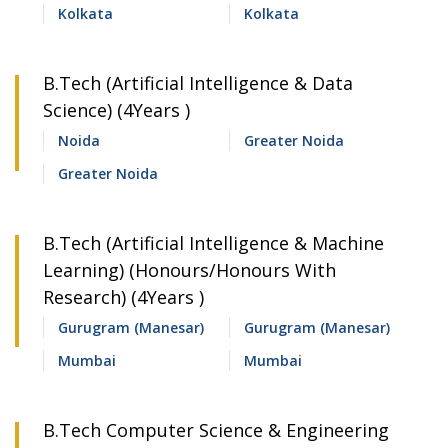
Kolkata
Kolkata
B.Tech (Artificial Intelligence & Data
Science) (4Years )
Noida
Greater Noida
Greater Noida
B.Tech (Artificial Intelligence & Machine
Learning) (Honours/Honours With
Research) (4Years )
Gurugram (Manesar)
Gurugram (Manesar)
Mumbai
Mumbai
B.Tech Computer Science & Engineering