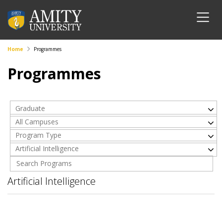
Home
Programmes
Programmes
Graduate
All Campuses
Program Type
Artificial Intelligence
Artificial Intelligence