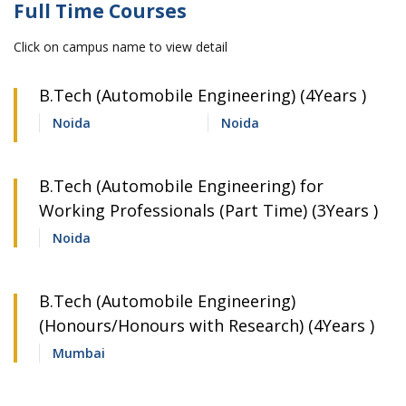
Full Time Courses
Click on campus name to view detail
B.Tech (Automobile Engineering) (4Years )
Noida
Noida
B.Tech (Automobile Engineering) for
Working Professionals (Part Time) (3Years )
Noida
B.Tech (Automobile Engineering)
(Honours/Honours with Research) (4Years )
Mumbai