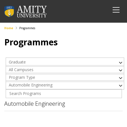
Home
Programmes
Programmes
Graduate
All Campuses
Program Type
Automobile Engineering
Automobile Engineering