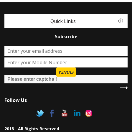
Quick Links
Subscribe
Y2NULF
Follow Us
2018 - All Rights Reserved.