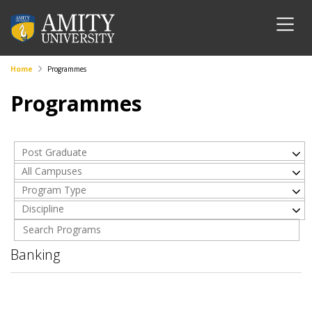
Home
Programmes
Programmes
Post Graduate
All Campuses
Program Type
Discipline
Banking