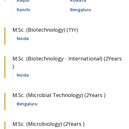
Raipur
Kolkata
Ranchi
Bengaluru
M.Sc. (Biotechnology) (1Yr)
Noida
M.Sc. (Biotechnology - International) (2Years
)
Noida
M.Sc. (Microbial Technology) (2Years )
Bengaluru
M.Sc. (Microbiology) (2Years )