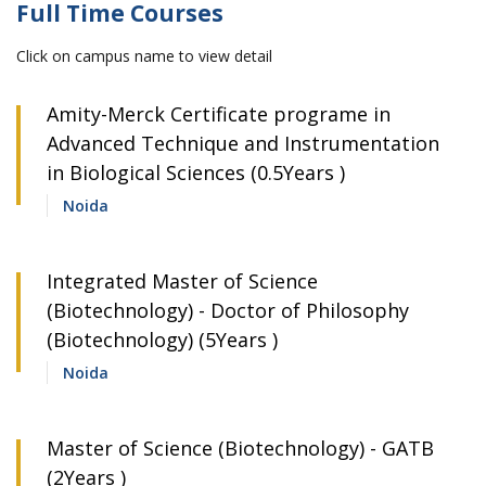
Full Time Courses
Click on campus name to view detail
Amity-Merck Certificate programe in
Advanced Technique and Instrumentation
in Biological Sciences (0.5Years )
Noida
Integrated Master of Science
(Biotechnology) - Doctor of Philosophy
(Biotechnology) (5Years )
Noida
Master of Science (Biotechnology) - GATB
(2Years )