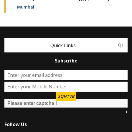
Mumbai
Quick Links
Subscribe
SQHTVB
Follow Us