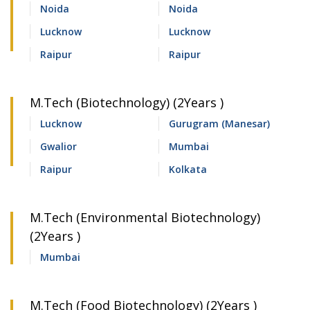
Noida
Noida
Lucknow
Lucknow
Raipur
Raipur
M.Tech (Biotechnology) (2Years )
Lucknow
Gurugram (Manesar)
Gwalior
Mumbai
Raipur
Kolkata
M.Tech (Environmental Biotechnology)
(2Years )
Mumbai
M.Tech (Food Biotechnology) (2Years )