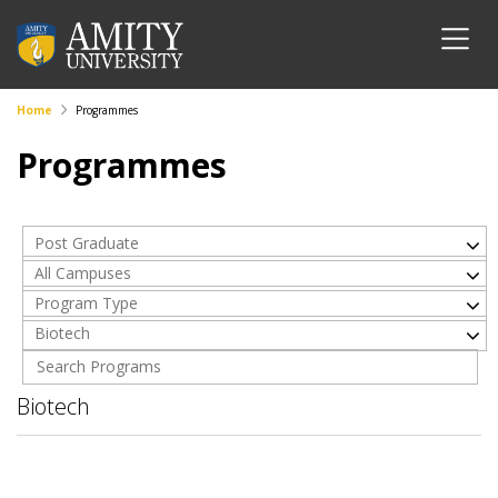
Home
Programmes
Programmes
Post Graduate
All Campuses
Program Type
Biotech
Biotech