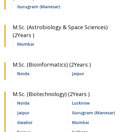
Gurugram (Manesar)
M.Sc. (Astrobiology & Space Sciences)
(2Years )
Mumbai
M.Sc. (Bioinformatics) (2Years )
Noida
Jaipur
M.Sc. (Biotechnology) (2Years )
Noida
Lucknow
Jaipur
Gurugram (Manesar)
Gwalior
Mumbai