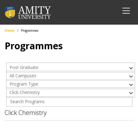
Home
Programmes
Programmes
Post Graduate
All Campuses
Program Type
Click Chemistry
Click Chemistry