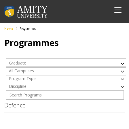
Home
Programmes
Programmes
Graduate
All Campuses
Program Type
Discipline
Defence