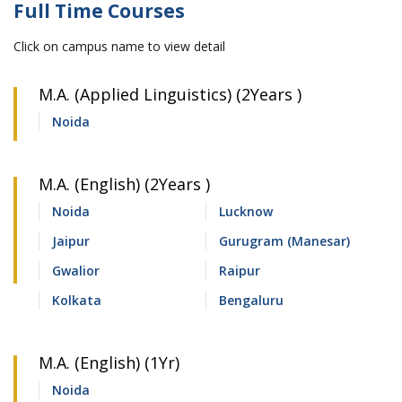
Full Time Courses
Click on campus name to view detail
M.A. (Applied Linguistics) (2Years )
Noida
M.A. (English) (2Years )
Noida
Lucknow
Jaipur
Gurugram (Manesar)
Gwalior
Raipur
Kolkata
Bengaluru
M.A. (English) (1Yr)
Noida