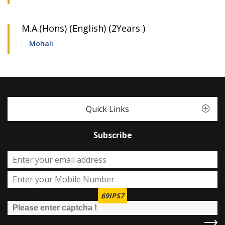
M.A.(Hons) (English) (2Years )
Mohali
Quick Links
Subscribe
69IPS7