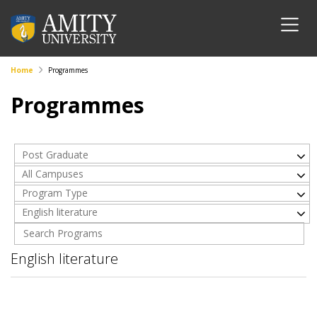
Home
Programmes
Programmes
Post Graduate
All Campuses
Program Type
English literature
English literature