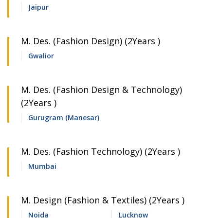
Jaipur
M. Des. (Fashion Design) (2Years )
Gwalior
M. Des. (Fashion Design & Technology)
(2Years )
Gurugram (Manesar)
M. Des. (Fashion Technology) (2Years )
Mumbai
M. Design (Fashion & Textiles) (2Years )
Noida
Lucknow