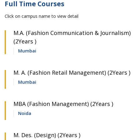
Full Time Courses
Click on campus name to view detail
M.A. (Fashion Communication & Journalism)
(2Years )
Mumbai
M. A. (Fashion Retail Management) (2Years )
Mumbai
MBA (Fashion Management) (2Years )
Noida
M. Des. (Design) (2Years )