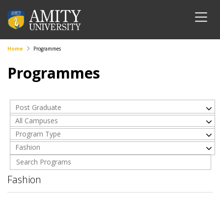
Home
Programmes
Programmes
Post Graduate
All Campuses
Program Type
Fashion
Fashion