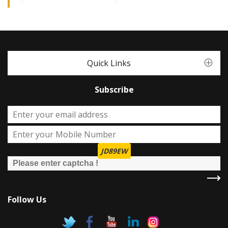
Quick Links
Subscribe
JD89EW
Follow Us