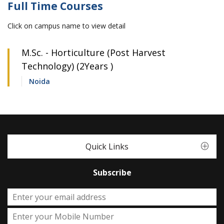
Full Time Courses
Click on campus name to view detail
M.Sc. - Horticulture (Post Harvest
Technology) (2Years )
Noida
Quick Links
Subscribe