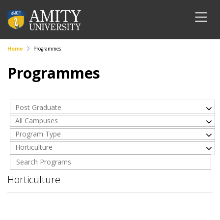
Home
Programmes
Programmes
Post Graduate
All Campuses
Program Type
Horticulture
Horticulture