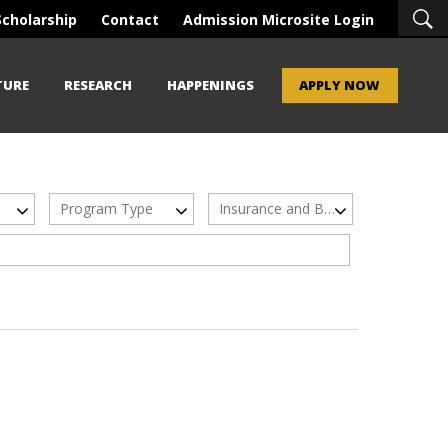
Scholarship
Contact
Admission Microsite Login
TURE
RESEARCH
HAPPENINGS
APPLY NOW
Program Type
Insurance and Banking