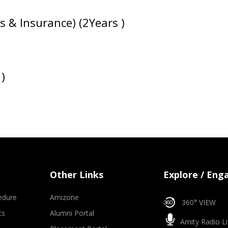
s & Insurance) (2Years )
)
Other Links
Explore / Eng
edure
Amizone
360° VIEW
ts
Alumni Portal
Amity Radio Li