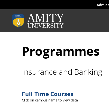
Admis
Programmes
Insurance and Banking
Full Time Courses
Click on campus name to view detail