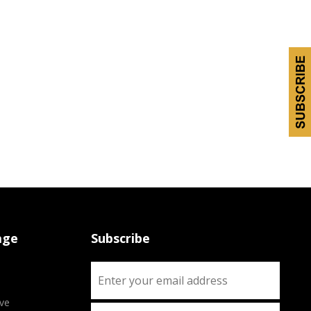
age
Subscribe
ve