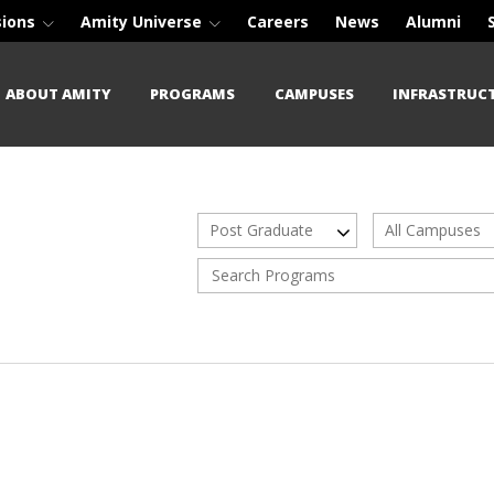
sions
Amity Universe
Careers
News
Alumni
ABOUT AMITY
PROGRAMS
CAMPUSES
INFRASTRUC
Post Graduate
All Campuses