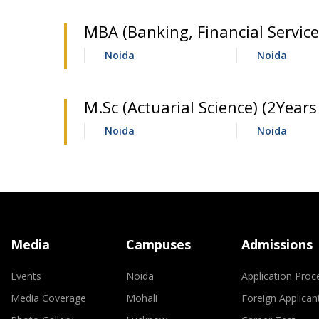
MBA (Banking, Financial Service
Noida
Noida
M.Sc (Actuarial Science) (2Years 
Noida
Noida
Media
Campuses
Admissions
Events
Noida
Application Proc
Media Coverage
Mohali
Foreign Applican