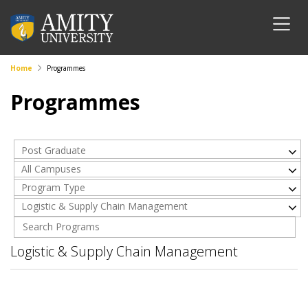
Home
Programmes
Programmes
Post Graduate
All Campuses
Program Type
Logistic & Supply Chain Management
Logistic & Supply Chain Management