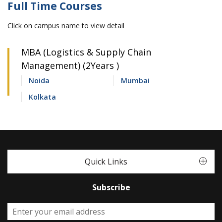
Full Time Courses
Click on campus name to view detail
MBA (Logistics & Supply Chain
Management) (2Years )
Noida
Mumbai
Kolkata
Quick Links
Subscribe