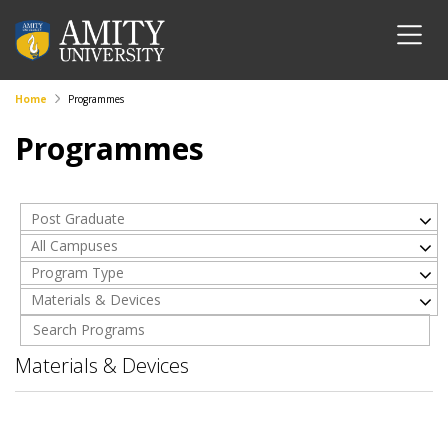
Home
Programmes
Programmes
Post Graduate
All Campuses
Program Type
Materials & Devices
Materials & Devices