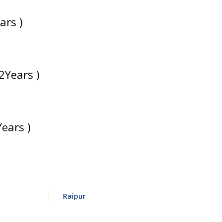
ars )
2Years )
Years )
Raipur