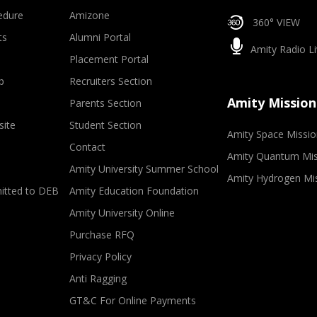
edure
Amizone
360° VIEW
ts
Alumni Portal
Amity Radio Li
Placement Portal
p
Recruiters Section
Amity Mission
Parents Section
site
Student Section
Amity Space Missio
Contact
Amity Quantum Mis
Amity University Summer School
Amity Hydrogen Mi
mitted to DEB
Amity Education Foundation
Amity University Online
Purchase RFQ
Privacy Policy
Anti Ragging
GT&C For Online Payments