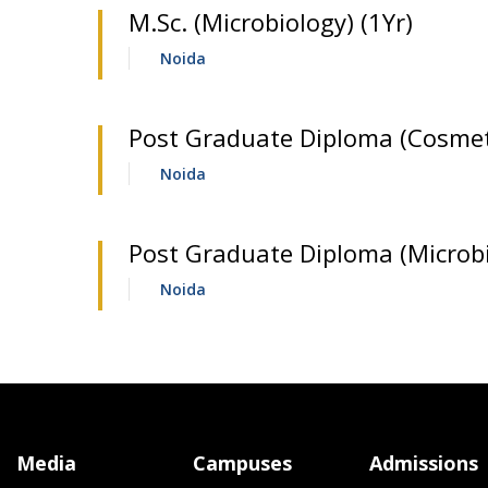
M.Sc. (Microbiology) (1Yr)
Noida
Post Graduate Diploma (Cosmeti
Noida
Post Graduate Diploma (Microbi
Noida
Media
Campuses
Admissions