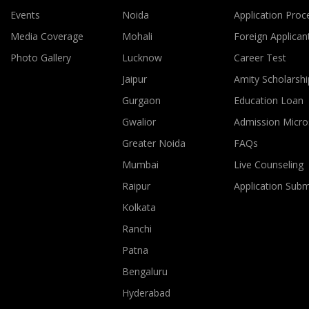
Events
Noida
Application Proc
Media Coverage
Mohali
Foreign Applican
Photo Gallery
Lucknow
Career Test
Jaipur
Amity Scholarshi
Gurgaon
Education Loan
Gwalior
Admission Micro
Greater Noida
FAQs
Mumbai
Live Counseling
Raipur
Application Sub
Kolkata
Ranchi
Patna
Bengaluru
Hyderabad