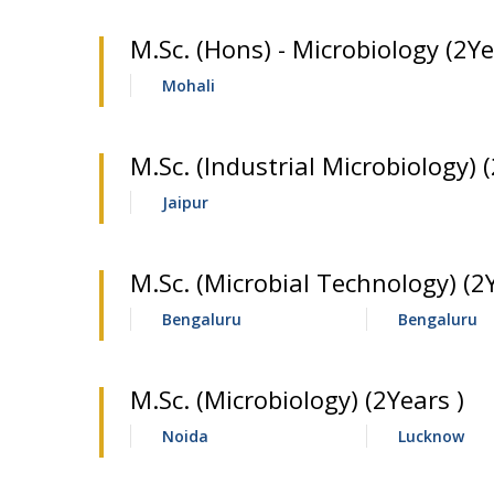
M.Sc. (Hons) - Microbiology (2Ye
Mohali
M.Sc. (Industrial Microbiology) (
Jaipur
M.Sc. (Microbial Technology) (2
Bengaluru
Bengaluru
M.Sc. (Microbiology) (2Years )
Noida
Lucknow