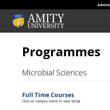
Admis
Programmes
Microbial Sciences
Full Time Courses
Click on campus name to view detail