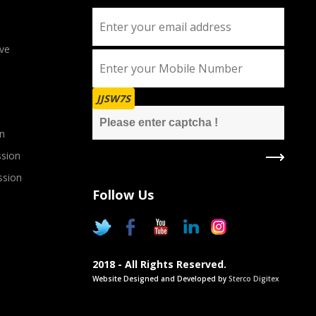
ve
JJSW7S
n
sion
ssion
Follow Us
2018 - All Rights Reserved.
Website Designed and Developed by
Sterco Digitex