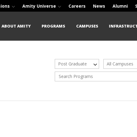
sions
Amity Universe
Careers
News
Alumni
ABOUT AMITY
PROGRAMS
CAMPUSES
INFRASTRUC
Post Graduate
All Campuses