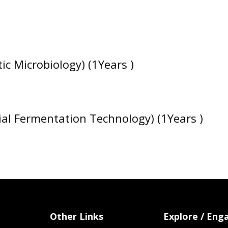
c Microbiology) (1Years )
al Fermentation Technology) (1Years )
Other Links
Explore / Eng