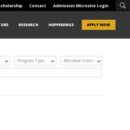
Scholarship
Contact
Admission Microsite Login
TURE
RESEARCH
HAPPENINGS
APPLY NOW
Program Type
Microbial Sciences