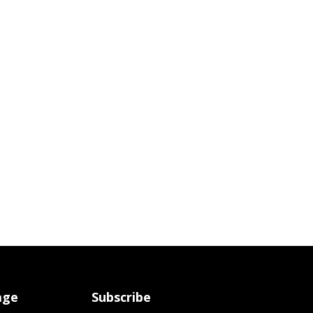
age
Subscribe